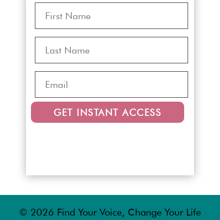
GET INSTANT ACCESS
© 2026 Find Your Voice, Change Your Life