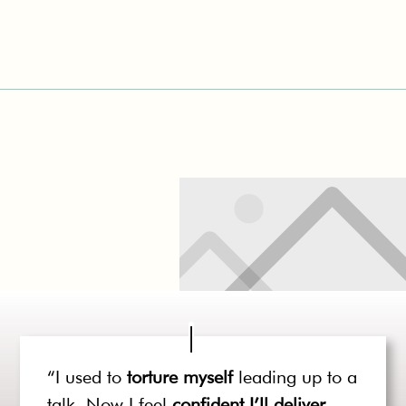
“I used to
torture myself
leading up to a
talk. Now I feel
confident I’ll deliver