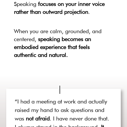
Speaking
focuses on your inner voice
rather than outward projection
.
When you are calm, grounded, and
centered,
speaking becomes an
embodied experience that feels
authentic and natural.
“I had a meeting at work and actually
raised my hand to ask questions and
was
not afraid
. I have never done that.