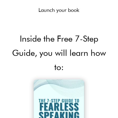
Launch your book
Inside the Free 7-Step
Guide, you will learn how
to: