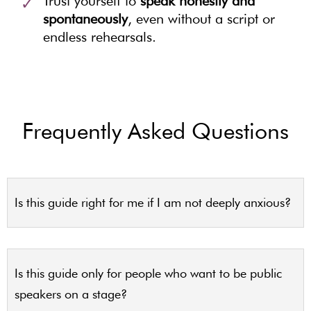
Trust yourself to
speak honestly and
spontaneously
, even without a script or
endless rehearsals.
Frequently Asked Questions
Is this guide right for me if I am not deeply anxious?
Is this guide only for people who want to be public
speakers on a stage?