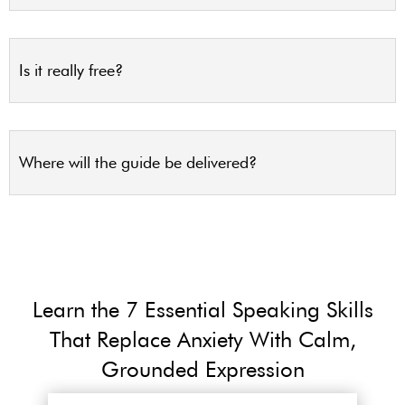
Is it really free?
Where will the guide be delivered?
Learn the 7 Essential Speaking Skills
That Replace Anxiety With Calm,
Grounded Expression