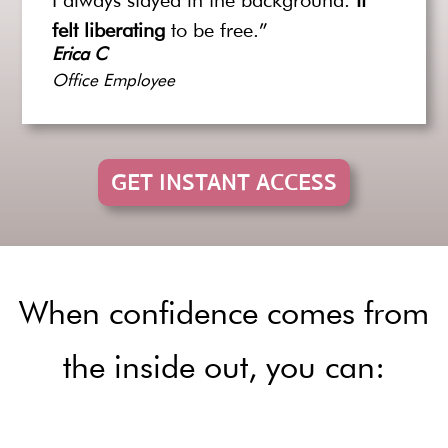
I always stayed in the background.
It
felt liberating
to be free.”
Erica C
Office Employee
GET INSTANT ACCESS
When confidence comes from
the inside out, you can: