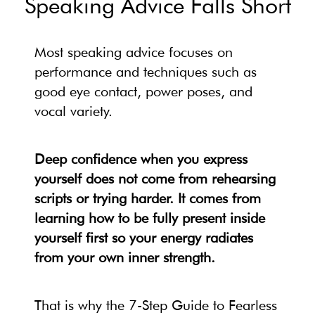
Speaking Advice Falls Short
Most speaking advice focuses on
performance and techniques such as
good eye contact, power poses, and
vocal variety.
Deep confidence when you express
yourself does not come from rehearsing
scripts or trying harder. It comes from
learning how to be fully present inside
yourself first so your energy radiates
from your own inner strength.
That is why the 7-Step Guide to Fearless