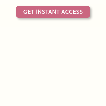
GET INSTANT ACCESS