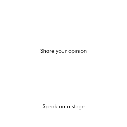
Share your opinion
Speak on a stage