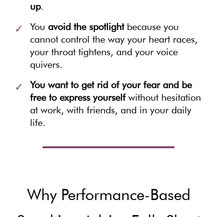
up
.
You
avoid the spotlight
because you
cannot control the way your heart races,
your throat tightens, and your voice
quivers.
You want to get rid of your fear and be
free to express yourself
without hesitation
at work, with friends, and in your daily
life.
Why Performance-Based