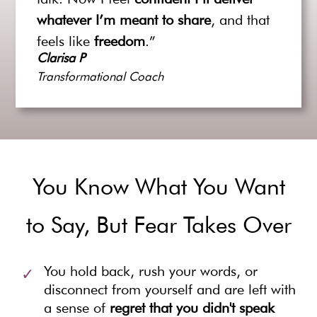
whatever I’m meant to share
, and that
feels like
freedom
.”
Clarisa P
Transformational Coach
You Know What You Want
to Say, But Fear Takes Over
You hold back, rush your words, or
disconnect from yourself and are left with
a sense of
regret that you didn't speak