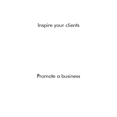
Inspire your clients
Promote a business