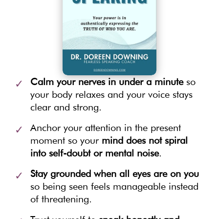
Calm your nerves in under a minute
so
your body relaxes and your voice stays
clear and strong.
Anchor your attention in the present
moment so your
mind does not spiral
into self-doubt or mental noise
.
Stay grounded when all eyes are on you
so being seen feels manageable instead
of threatening.