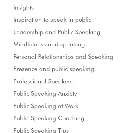
Insights
Inspiration to speak in public
Leadership and Public Speaking
Mindfulness and speaking
Personal Relationships and Speaking
Presence and public speaking
Professional Speakers
Public Speaking Anxiety
Public Speaking at Work
Public Speaking Coaching
Public Speaking Tips