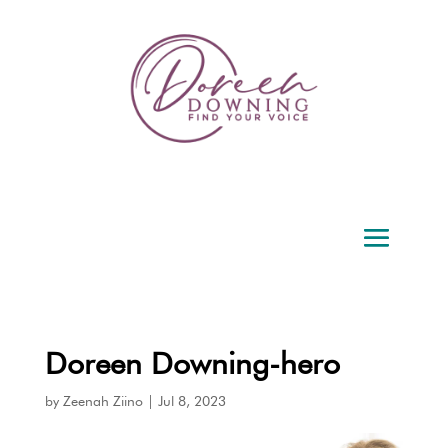
Doreen Downing-hero
by
Zeenah Ziino
|
Jul 8, 2023