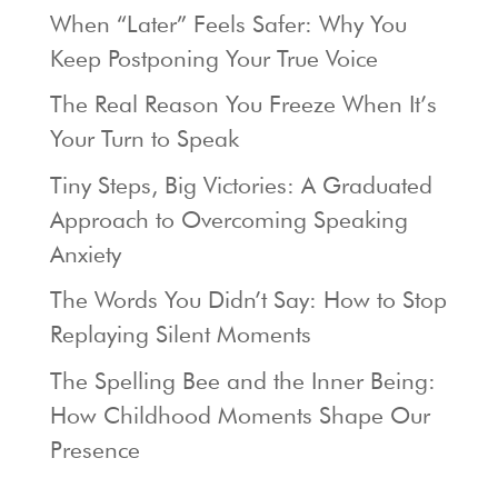
When “Later” Feels Safer: Why You
Keep Postponing Your True Voice
The Real Reason You Freeze When It’s
Your Turn to Speak
Tiny Steps, Big Victories: A Graduated
Approach to Overcoming Speaking
Anxiety
The Words You Didn’t Say: How to Stop
Replaying Silent Moments
The Spelling Bee and the Inner Being:
How Childhood Moments Shape Our
Presence