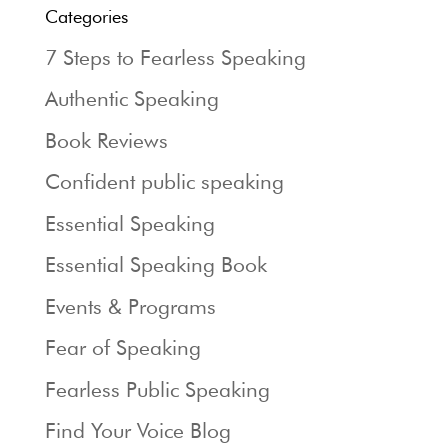
Categories
7 Steps to Fearless Speaking
Authentic Speaking
Book Reviews
Confident public speaking
Essential Speaking
Essential Speaking Book
Events & Programs
Fear of Speaking
Fearless Public Speaking
Find Your Voice Blog