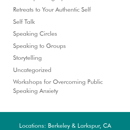
Retreats to Your Authentic Self
Self Talk
Speaking Circles
Speaking to Groups
Storytelling
Uncategorized
Workshops for Overcoming Public
Speaking Anxiety
Locations: Berkeley & Larkspur, CA