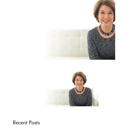
Recent Posts