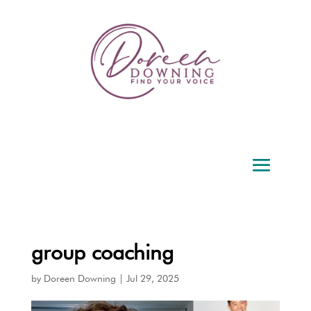
group coaching
by
Doreen Downing
|
Jul 29, 2025