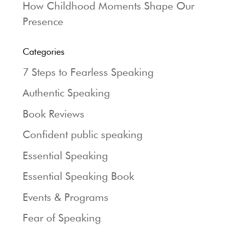
How Childhood Moments Shape Our
Presence
Categories
7 Steps to Fearless Speaking
Authentic Speaking
Book Reviews
Confident public speaking
Essential Speaking
Essential Speaking Book
Events & Programs
Fear of Speaking