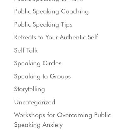
Public Speaking Coaching
Public Speaking Tips
Retreats to Your Authentic Self
Self Talk
Speaking Circles
Speaking to Groups
Storytelling
Uncategorized
Workshops for Overcoming Public
Speaking Anxiety