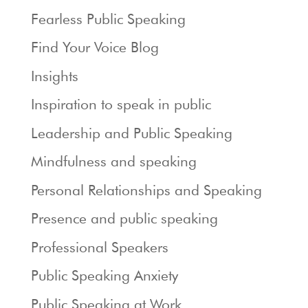
Fearless Public Speaking
Find Your Voice Blog
Insights
Inspiration to speak in public
Leadership and Public Speaking
Mindfulness and speaking
Personal Relationships and Speaking
Presence and public speaking
Professional Speakers
Public Speaking Anxiety
Public Speaking at Work