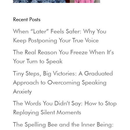
Recent Posts
When “Later” Feels Safer: Why You
Keep Postponing Your True Voice
The Real Reason You Freeze When It’s
Your Turn to Speak
Tiny Steps, Big Victories: A Graduated
Approach to Overcoming Speaking
Anxiety
The Words You Didn’t Say: How to Stop
Replaying Silent Moments
The Spelling Bee and the Inner Being: