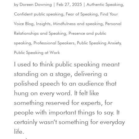
by
Doreen Downing
|
Feb 27, 2025
|
Authentic Speaking
,
Confident public speaking
,
Fear of Speaking
,
Find Your
Voice Blog
,
Insights
,
Mindfulness and speaking
,
Personal
Relationships and Speaking
,
Presence and public
speaking
,
Professional Speakers
,
Public Speaking Anxiety
,
Public Speaking at Work
I used to think public speaking meant
standing on a stage, delivering a
polished speech to an audience that
hung on every word. It felt like
something reserved for experts, for
people with important things to say. It
certainly wasn’t something for everyday
life.