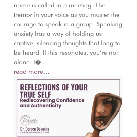
name is called in a meeting. The
tremor in your voice as you muster the
courage to speak in a group. Speaking
anxiety has a way of holding us
captive, silencing thoughts that long to
be heard. If this resonates, you’re not
alone. I�…
read more…