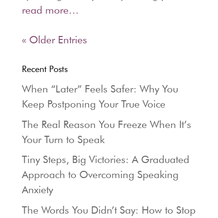
read more…
« Older Entries
Recent Posts
When “Later” Feels Safer: Why You
Keep Postponing Your True Voice
The Real Reason You Freeze When It’s
Your Turn to Speak
Tiny Steps, Big Victories: A Graduated
Approach to Overcoming Speaking
Anxiety
The Words You Didn’t Say: How to Stop