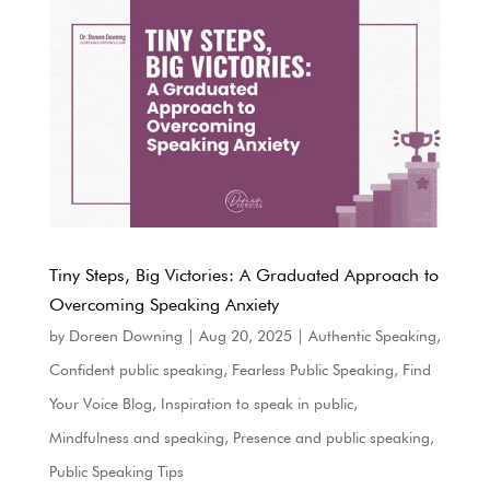
Tiny Steps, Big Victories: A Graduated Approach to
Overcoming Speaking Anxiety
by
Doreen Downing
|
Aug 20, 2025
|
Authentic Speaking
,
Confident public speaking
,
Fearless Public Speaking
,
Find
Your Voice Blog
,
Inspiration to speak in public
,
Mindfulness and speaking
,
Presence and public speaking
,
Public Speaking Tips