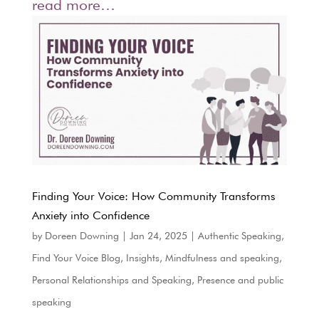
read more…
Finding Your Voice: How Community Transforms
Anxiety into Confidence
by
Doreen Downing
|
Jan 24, 2025
|
Authentic Speaking
,
Find Your Voice Blog
,
Insights
,
Mindfulness and speaking
,
Personal Relationships and Speaking
,
Presence and public
speaking