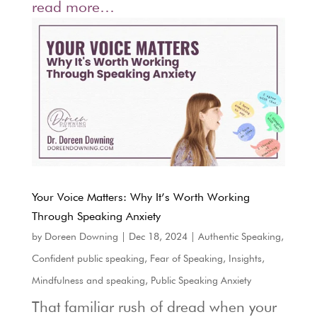
read more…
Your Voice Matters: Why It’s Worth Working
Through Speaking Anxiety
by
Doreen Downing
|
Dec 18, 2024
|
Authentic Speaking
,
Confident public speaking
,
Fear of Speaking
,
Insights
,
Mindfulness and speaking
,
Public Speaking Anxiety
That familiar rush of dread when your