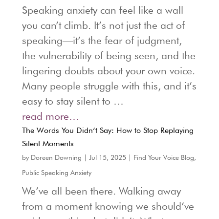
Speaking anxiety can feel like a wall
you can’t climb. It’s not just the act of
speaking—it’s the fear of judgment,
the vulnerability of being seen, and the
lingering doubts about your own voice.
Many people struggle with this, and it’s
easy to stay silent to …
read more…
The Words You Didn’t Say: How to Stop Replaying
Silent Moments
by
Doreen Downing
|
Jul 15, 2025
|
Find Your Voice Blog
,
Public Speaking Anxiety
We’ve all been there. Walking away
from a moment knowing we should’ve