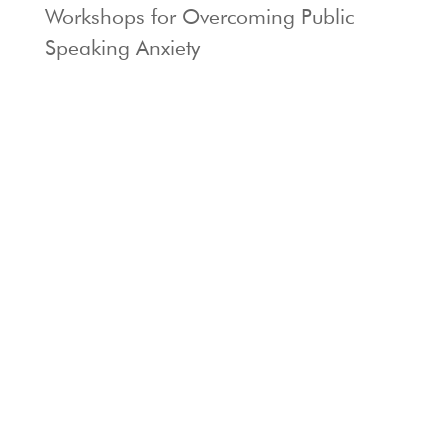
Workshops for Overcoming Public
Speaking Anxiety
Locations: Berkeley & Larkspur, CA
Phone:
415-924-8955
Privacy Policy |
Terms of Use