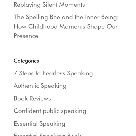
Replaying Silent Moments
The Spelling Bee and the Inner Being:
How Childhood Moments Shape Our
Presence
Categories
7 Steps to Fearless Speaking
Authentic Speaking
Book Reviews
Confident public speaking
Essential Speaking
Essential Speaking Book