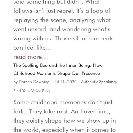
said something but didn’t. What
follows isn’t just regret. It’s a loop of
replaying the scene, analyzing what
went unsaid, and wondering what’s
wrong with us. Those silent moments
can feel like…
read more…
The Spelling Bee and the Inner Being: How
Childhood Moments Shape Our Presence
by
Doreen Downing
|
Jul 11, 2025
|
Authentic Speaking
,
Find Your Voice Blog
Some childhood memories don’t just
fade. They take root. And over time,
they quietly shape how we show up in
the world, especially when it comes to