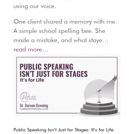
using our voice.
One client shared a memory with me.
A simple school spelling bee. She
made a mistake, and what staye…
read more…
Public Speaking Isn’t Just for Stages: It’s for Life