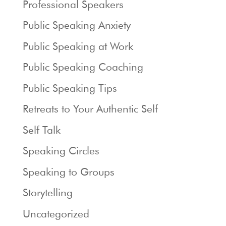
Professional Speakers
Public Speaking Anxiety
Public Speaking at Work
Public Speaking Coaching
Public Speaking Tips
Retreats to Your Authentic Self
Self Talk
Speaking Circles
Speaking to Groups
Storytelling
Uncategorized