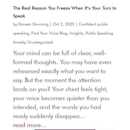
The Real Reason You Freeze When It’s Your Turn to
Speak
by
Doreen Downing
|
Oct 2, 2025
|
Confident public
speaking
,
Find Your Voice Blog
,
Insights
,
Public Speaking
Anxiety
,
Uncategorized
Your mind can be full of clear, well-
formed thoughts. You may have even
rehearsed exactly what you want to
say. But the moment the attention
lands on you? Your chest feels tight,
your voice becomes quieter than you
intended, and the words you had
ready suddenly disappea…
read more…