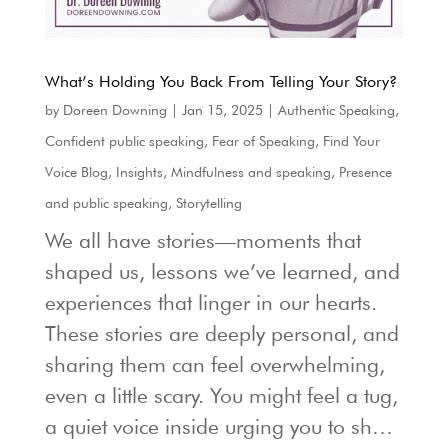
What’s Holding You Back From Telling Your Story?
by
Doreen Downing
|
Jan 15, 2025
|
Authentic Speaking
,
Confident public speaking
,
Fear of Speaking
,
Find Your
Voice Blog
,
Insights
,
Mindfulness and speaking
,
Presence
and public speaking
,
Storytelling
We all have stories—moments that
shaped us, lessons we’ve learned, and
experiences that linger in our hearts.
These stories are deeply personal, and
sharing them can feel overwhelming,
even a little scary. You might feel a tug,
a quiet voice inside urging you to sh…