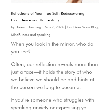
Reflections of Your True Self: Rediscovering
Confidence and Authenticity
by
Doreen Downing
|
Nov 7, 2024
|
Find Your Voice Blog
,
Mindfulness and speaking
When you look in the mirror, who do
you see?
Often, our reflection reveals more than
just a face—it holds the story of who
we believe we should be and hints at
the person we long to become.
If you’re someone who struggles with
speaking anxiety or expressing yo…