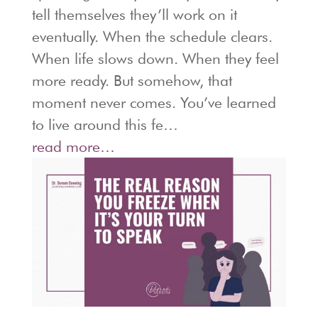
tell themselves they’ll work on it
eventually. When the schedule clears.
When life slows down. When they feel
more ready. But somehow, that
moment never comes. You’ve learned
to live around this fe…
read more…