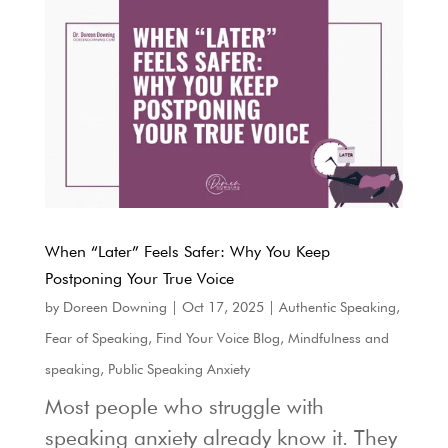
When “Later” Feels Safer: Why You Keep
Postponing Your True Voice
by
Doreen Downing
|
Oct 17, 2025
|
Authentic Speaking
,
Fear of Speaking
,
Find Your Voice Blog
,
Mindfulness and
speaking
,
Public Speaking Anxiety
Most people who struggle with
speaking anxiety already know it. They