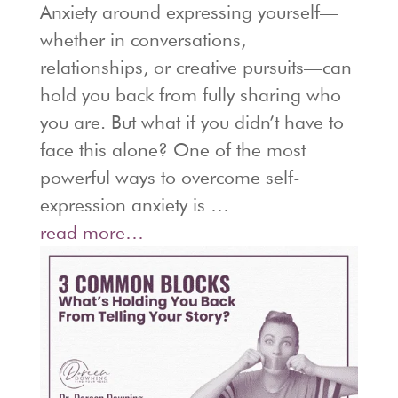
Anxiety around expressing yourself—
whether in conversations,
relationships, or creative pursuits—can
hold you back from fully sharing who
you are. But what if you didn’t have to
face this alone? One of the most
powerful ways to overcome self-
expression anxiety is …
read more…