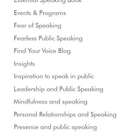
Events & Programs
Fear of Speaking
Fearless Public Speaking
Find Your Voice Blog
Insights
Inspiration to speak in public
Leadership and Public Speaking
Mindfulness and speaking
Personal Relationships and Speaking
Presence and public speaking