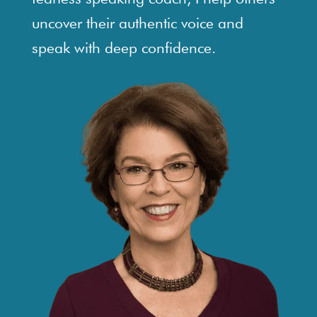
uncover their authentic voice and
speak with deep confidence.