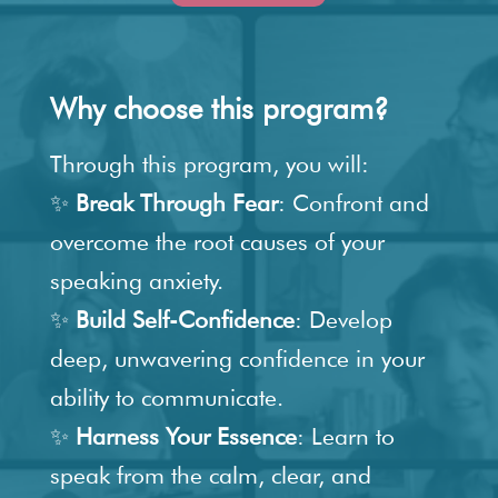
Why choose this program?
Through this program, you will:
✨
Break Through Fear
: Confront and
overcome the root causes of your
speaking anxiety.
✨
Build Self-Confidence
: Develop
deep, unwavering confidence in your
ability to communicate.
✨
Harness Your Essence
: Learn to
speak from the calm, clear, and