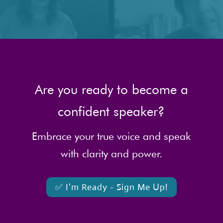
Are you ready to become a
confident speaker?
Embrace your true voice and speak
with clarity and power.
✅ I'm Ready - Sign Me Up!