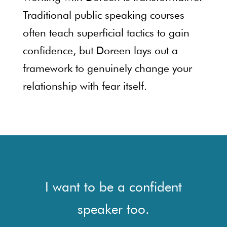
Traditional public speaking courses
often teach superficial tactics to gain
confidence, but Doreen lays out a
framework to genuinely change your
relationship with fear itself.
I want to be a confident
speaker too.