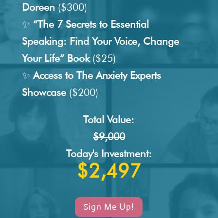
Doreen
($300)
✨
“The 7 Secrets to Essential
Speaking: Find Your Voice, Change
Your Life” Book
($25)
✨
Access to The Anxiety Experts
Showcase
($200)
Total Value:
$9,000
Today's Investment:
$2,497
Sign Me Up!