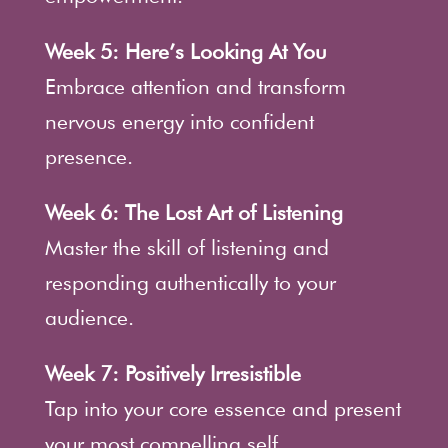
Week 5: Here’s Looking At You
Embrace attention and transform
nervous energy into confident
presence.
Week 6: The Lost Art of Listening
Master the skill of listening and
responding authentically to your
audience.
Week 7: Positively Irresistible
Tap into your core essence and present
your most compelling self.