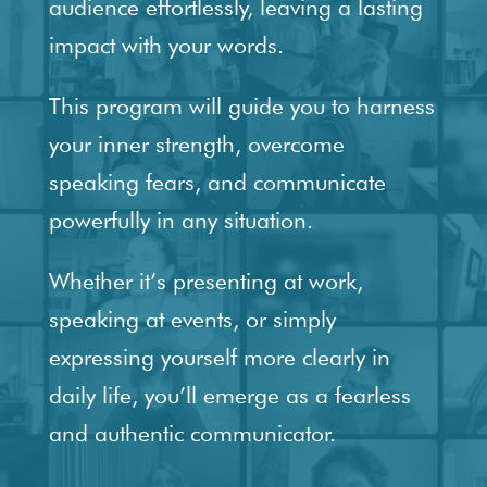
audience effortlessly, leaving a lasting
impact with your words.
This program will guide you to harness
your inner strength, overcome
speaking fears, and communicate
powerfully in any situation.
Whether it’s presenting at work,
speaking at events, or simply
expressing yourself more clearly in
daily life, you’ll emerge as a fearless
and authentic communicator.