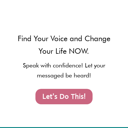
Find Your Voice and Change
Your Life NOW.
Speak with confidence! Let your
messaged be heard!
Let's Do This!