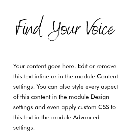
Find Your Voice
Be confident. Be
heard.
Your content goes here. Edit or remove
Express what matters most.
this text inline or in the module Content
settings. You can also style every aspect
Sign Up Now
of this content in the module Design
settings and even apply custom CSS to
this text in the module Advanced
settings.