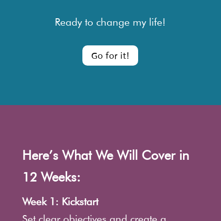
Ready to change my life!
Go for it!
Here’s What We Will Cover in
12 Weeks:
Week 1: Kickstart
Set clear objectives and create a