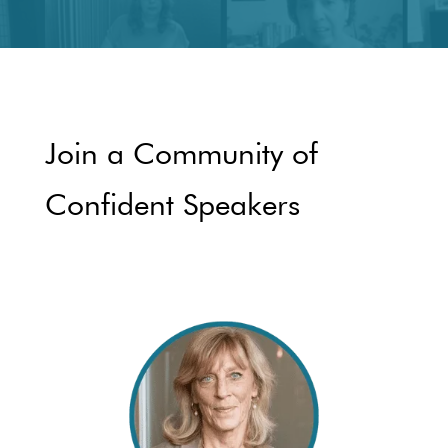
Join a Community of
Confident Speakers