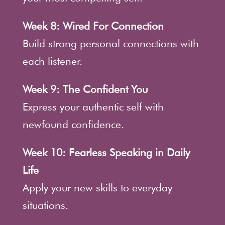
Week 8: Wired For Connection
Build strong personal connections with
each listener.
Week 9: The Confident You
Express your authentic self with
newfound confidence.
Week 10: Fearless Speaking in Daily
Life
Apply your new skills to everyday
situations.