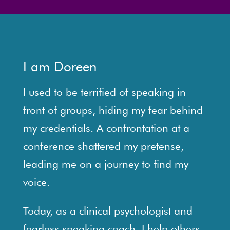
I am Doreen
I used to be terrified of speaking in
front of groups, hiding my fear behind
my credentials. A confrontation at a
conference shattered my pretense,
leading me on a journey to find my
voice.
Today, as a clinical psychologist and
fearless speaking coach, I help others