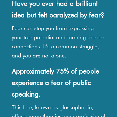
Have you ever had a brilliant
idea but felt paralyzed by fear?
Fear can stop you from expressing
your true potential and forming deeper
connections. It’s a common struggle,
and you are not alone.
Approximately 75% of people
experience a fear of public
speaking.
This fear, known as glossophobia,
affects more than just your professional