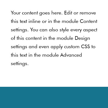
Your content goes here. Edit or remove
this text inline or in the module Content
settings. You can also style every aspect
of this content in the module Design
settings and even apply custom CSS to
this text in the module Advanced
settings.