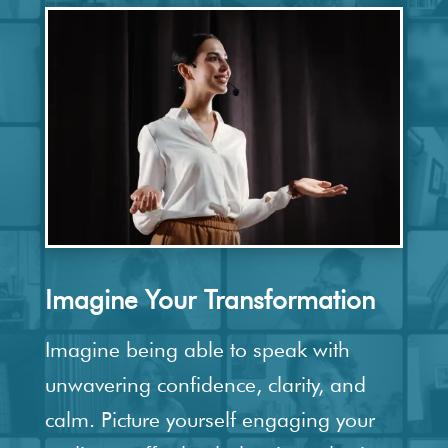
Imagine Your Transformation
Imagine being able to speak with
unwavering confidence, clarity, and
calm. Picture yourself engaging your