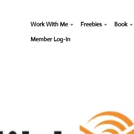
Work With Me
Freebies
Book
Member Log-In