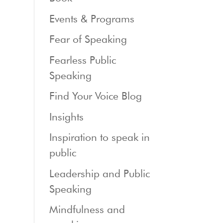
Events & Programs
Fear of Speaking
Fearless Public
Speaking
Find Your Voice Blog
Insights
Inspiration to speak in
public
Leadership and Public
Speaking
Mindfulness and