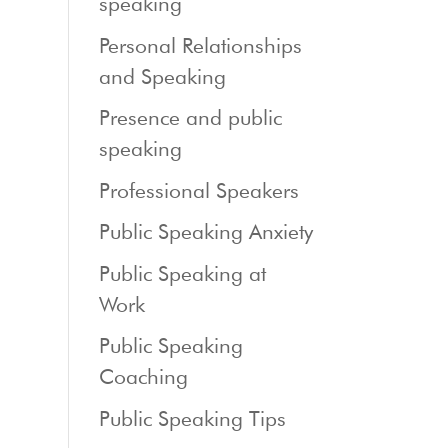
speaking
Personal Relationships
and Speaking
Presence and public
speaking
Professional Speakers
Public Speaking Anxiety
Public Speaking at
Work
Public Speaking
Coaching
Public Speaking Tips