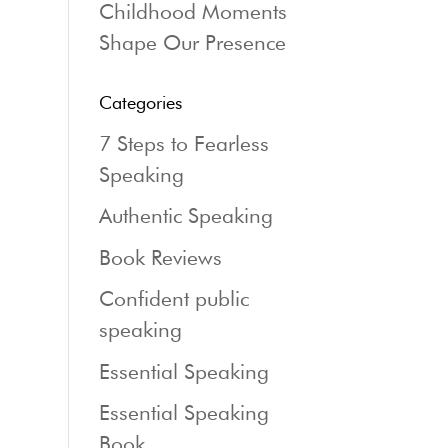
Childhood Moments
Shape Our Presence
Categories
7 Steps to Fearless
Speaking
Authentic Speaking
Book Reviews
Confident public
speaking
Essential Speaking
Essential Speaking
Book