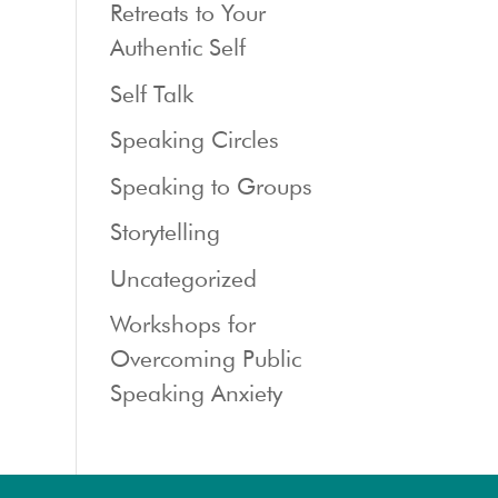
Retreats to Your
Authentic Self
Self Talk
Speaking Circles
Speaking to Groups
Storytelling
Uncategorized
Workshops for
Overcoming Public
Speaking Anxiety