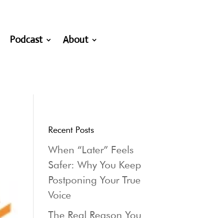
Podcast
About
Recent Posts
When “Later” Feels
Safer: Why You Keep
Postponing Your True
Voice
The Real Reason You