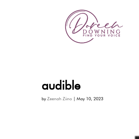
audible
by
Zeenah Ziino
|
May 10, 2023