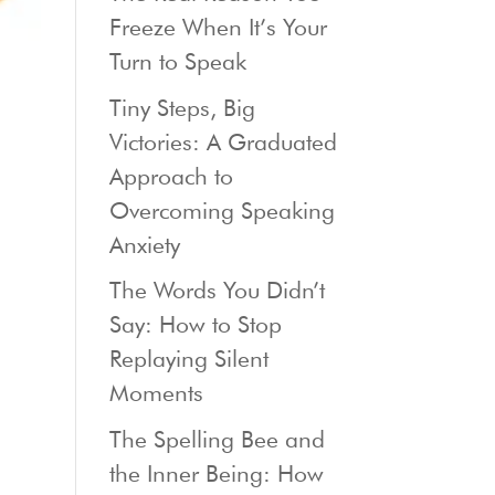
Freeze When It’s Your
Turn to Speak
Tiny Steps, Big
Victories: A Graduated
Approach to
Overcoming Speaking
Anxiety
The Words You Didn’t
Say: How to Stop
Replaying Silent
Moments
The Spelling Bee and
the Inner Being: How