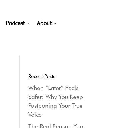
Podcast
About
Recent Posts
When “Later” Feels
Safer: Why You Keep
Postponing Your True
Voice
The Real Reason You