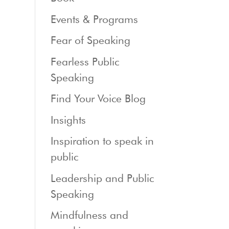
Events & Programs
Fear of Speaking
Fearless Public
Speaking
Find Your Voice Blog
Insights
Inspiration to speak in
public
Leadership and Public
Speaking
Mindfulness and