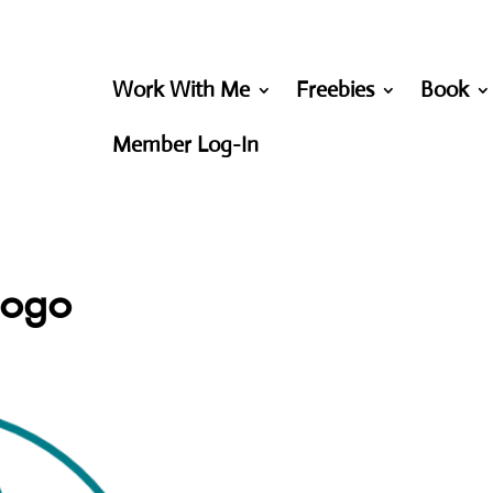
Work With Me
Freebies
Book
Member Log-In
logo