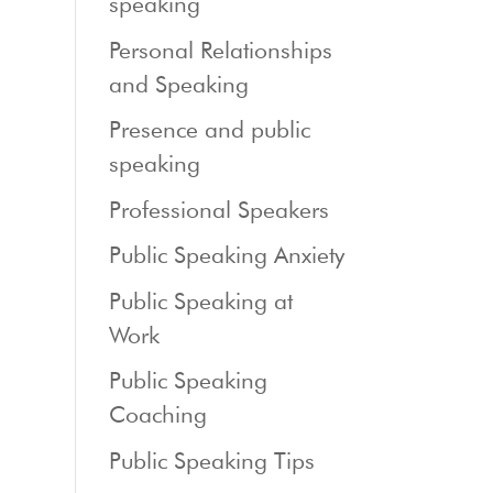
speaking
Personal Relationships
and Speaking
Presence and public
speaking
Professional Speakers
Public Speaking Anxiety
Public Speaking at
Work
Public Speaking
Coaching
Public Speaking Tips