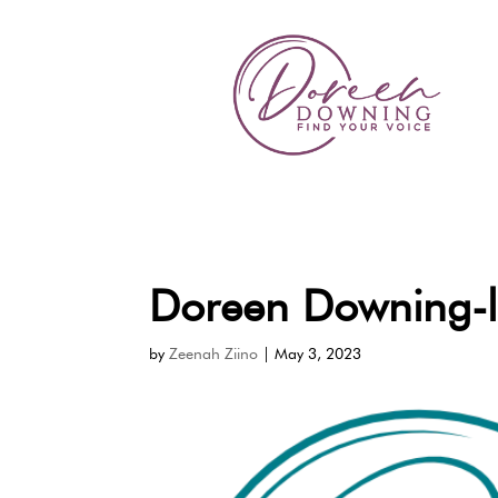
Doreen Downing-
by
Zeenah Ziino
|
May 3, 2023