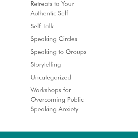
Retreats to Your
Authentic Self
Self Talk
Speaking Circles
Speaking to Groups
Storytelling
Uncategorized
Workshops for
Overcoming Public
Speaking Anxiety