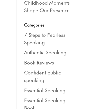
Childhood Moments
Shape Our Presence
Categories
7 Steps to Fearless
Speaking
Authentic Speaking
Book Reviews
Confident public
speaking
Essential Speaking
Essential Speaking
Book