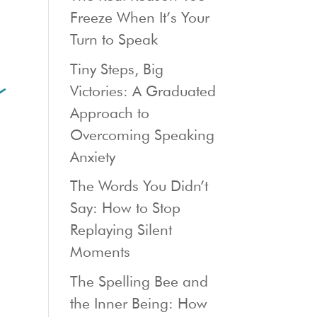
Freeze When It’s Your
Turn to Speak
Tiny Steps, Big
Victories: A Graduated
Approach to
Overcoming Speaking
Anxiety
The Words You Didn’t
Say: How to Stop
Replaying Silent
Moments
The Spelling Bee and
the Inner Being: How