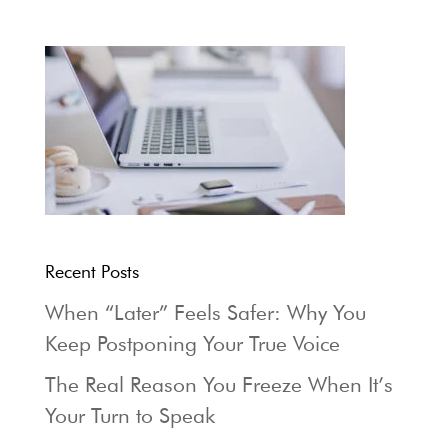
Recent Posts
When “Later” Feels Safer: Why You
Keep Postponing Your True Voice
The Real Reason You Freeze When It’s
Your Turn to Speak