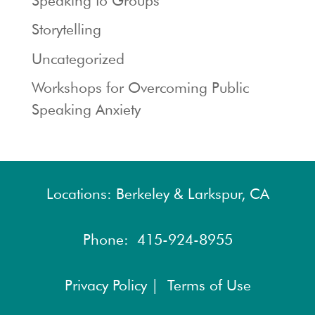
Speaking to Groups
Storytelling
Uncategorized
Workshops for Overcoming Public
Speaking Anxiety
Locations: Berkeley & Larkspur, CA
Phone:
415-924-8955
Privacy Policy |
Terms of Use