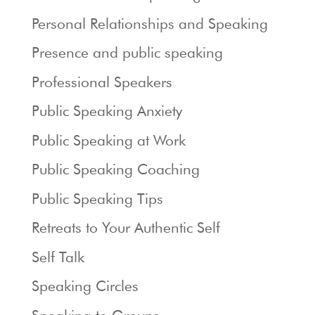
Personal Relationships and Speaking
Presence and public speaking
Professional Speakers
Public Speaking Anxiety
Public Speaking at Work
Public Speaking Coaching
Public Speaking Tips
Retreats to Your Authentic Self
Self Talk
Speaking Circles