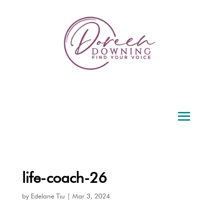
life-coach-26
by
Edelane Tiu
|
Mar 3, 2024