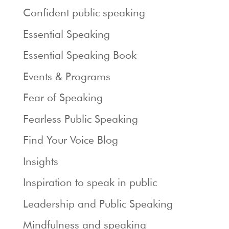
Confident public speaking
Essential Speaking
Essential Speaking Book
Events & Programs
Fear of Speaking
Fearless Public Speaking
Find Your Voice Blog
Insights
Inspiration to speak in public
Leadership and Public Speaking
Mindfulness and speaking