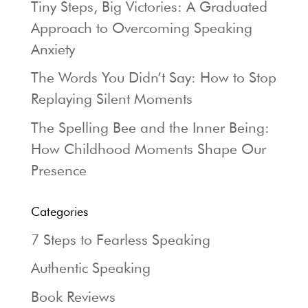
Tiny Steps, Big Victories: A Graduated
Approach to Overcoming Speaking
Anxiety
The Words You Didn’t Say: How to Stop
Replaying Silent Moments
The Spelling Bee and the Inner Being:
How Childhood Moments Shape Our
Presence
Categories
7 Steps to Fearless Speaking
Authentic Speaking
Book Reviews