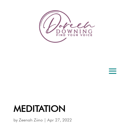
MEDITATION
by
Zeenah Ziino
|
Apr 27, 2022