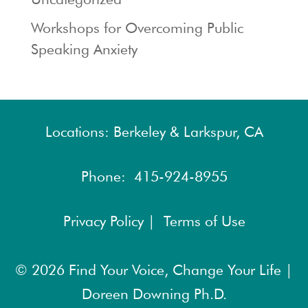
Workshops for Overcoming Public
Speaking Anxiety
Locations: Berkeley & Larkspur, CA
Phone:
415-924-8955
Privacy Policy |
Terms of Use
© 2026
Find Your Voice, Change Your Life |
Doreen Downing Ph.D.