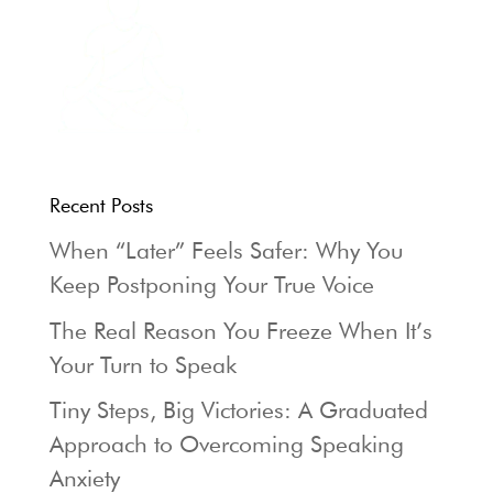
Recent Posts
When “Later” Feels Safer: Why You
Keep Postponing Your True Voice
The Real Reason You Freeze When It’s
Your Turn to Speak
Tiny Steps, Big Victories: A Graduated
Approach to Overcoming Speaking
Anxiety