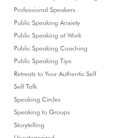
Professional Speakers
Public Speaking Anxiety
Public Speaking at Work
Public Speaking Coaching
Public Speaking Tips
Retreats to Your Authentic Self
Self Talk
Speaking Circles
Speaking to Groups
Storytelling
Uncategorized