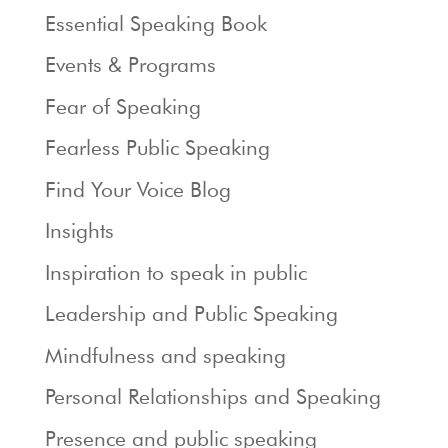
Essential Speaking Book
Events & Programs
Fear of Speaking
Fearless Public Speaking
Find Your Voice Blog
Insights
Inspiration to speak in public
Leadership and Public Speaking
Mindfulness and speaking
Personal Relationships and Speaking
Presence and public speaking