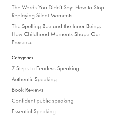
The Words You Didn’t Say: How to Stop
Replaying Silent Moments
The Spelling Bee and the Inner Being:
How Childhood Moments Shape Our
Presence
Categories
7 Steps to Fearless Speaking
Authentic Speaking
Book Reviews
Confident public speaking
Essential Speaking