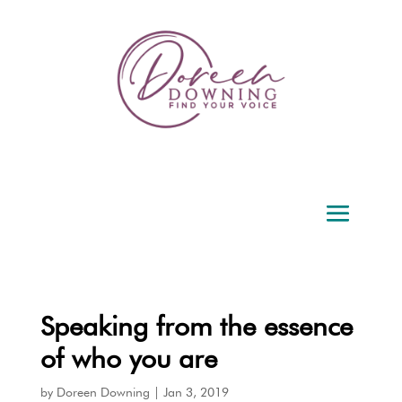
Speaking from the essence
of who you are
by
Doreen Downing
|
Jan 3, 2019