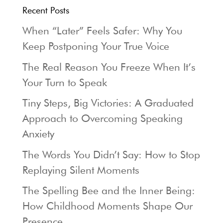
Recent Posts
When “Later” Feels Safer: Why You
Keep Postponing Your True Voice
The Real Reason You Freeze When It’s
Your Turn to Speak
Tiny Steps, Big Victories: A Graduated
Approach to Overcoming Speaking
Anxiety
The Words You Didn’t Say: How to Stop
Replaying Silent Moments
The Spelling Bee and the Inner Being:
How Childhood Moments Shape Our
Presence