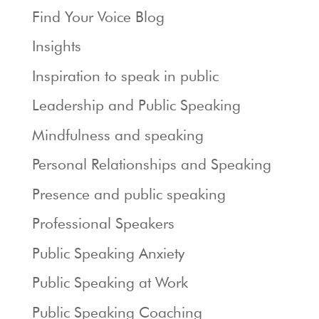
Find Your Voice Blog
Insights
Inspiration to speak in public
Leadership and Public Speaking
Mindfulness and speaking
Personal Relationships and Speaking
Presence and public speaking
Professional Speakers
Public Speaking Anxiety
Public Speaking at Work
Public Speaking Coaching