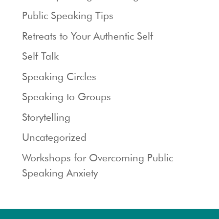
Public Speaking Tips
Retreats to Your Authentic Self
Self Talk
Speaking Circles
Speaking to Groups
Storytelling
Uncategorized
Workshops for Overcoming Public
Speaking Anxiety