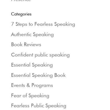
Categories
7 Steps to Fearless Speaking
Authentic Speaking
Book Reviews
Confident public speaking
Essential Speaking
Essential Speaking Book
Events & Programs
Fear of Speaking
Fearless Public Speaking