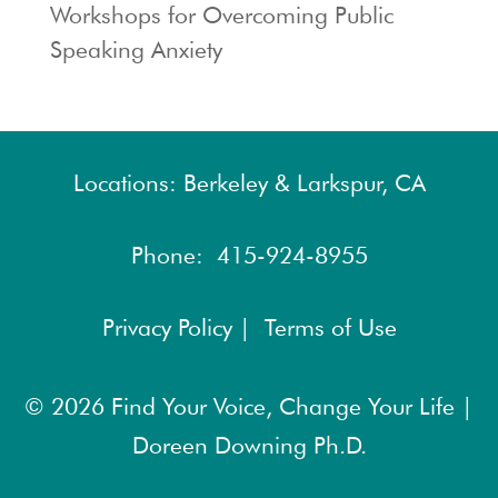
Workshops for Overcoming Public
Speaking Anxiety
Locations: Berkeley & Larkspur, CA
Phone:
415-924-8955
Privacy Policy |
Terms of Use
© 2026
Find Your Voice, Change Your Life |
Doreen Downing Ph.D.