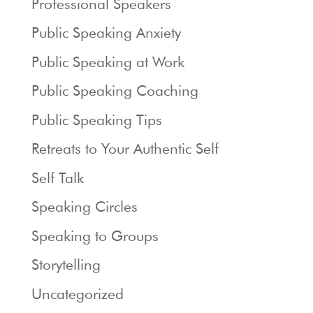
Professional Speakers
Public Speaking Anxiety
Public Speaking at Work
Public Speaking Coaching
Public Speaking Tips
Retreats to Your Authentic Self
Self Talk
Speaking Circles
Speaking to Groups
Storytelling
Uncategorized