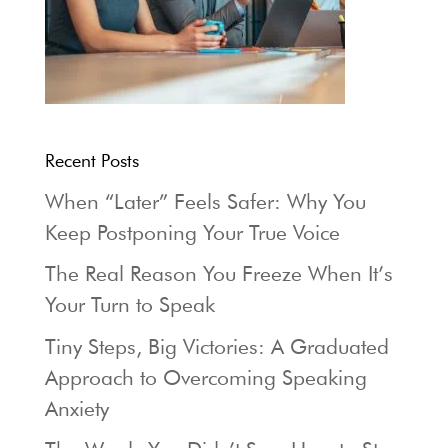
Recent Posts
When “Later” Feels Safer: Why You
Keep Postponing Your True Voice
The Real Reason You Freeze When It’s
Your Turn to Speak
Tiny Steps, Big Victories: A Graduated
Approach to Overcoming Speaking
Anxiety