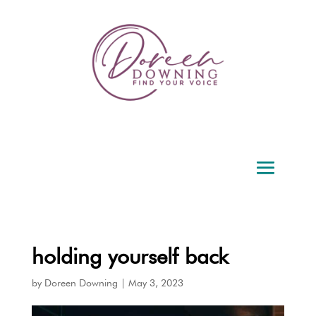
holding yourself back
by
Doreen Downing
|
May 3, 2023