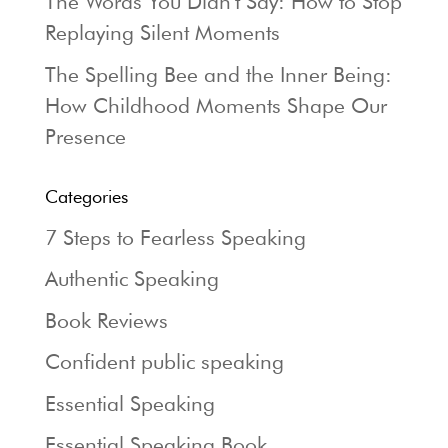
The Words You Didn’t Say: How to Stop
Replaying Silent Moments
The Spelling Bee and the Inner Being:
How Childhood Moments Shape Our
Presence
Categories
7 Steps to Fearless Speaking
Authentic Speaking
Book Reviews
Confident public speaking
Essential Speaking
Essential Speaking Book