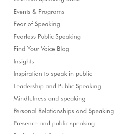
Events & Programs
Fear of Speaking
Fearless Public Speaking
Find Your Voice Blog
Insights
Inspiration to speak in public
Leadership and Public Speaking
Mindfulness and speaking
Personal Relationships and Speaking
Presence and public speaking