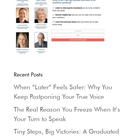
Recent Posts
When “Later” Feels Safer: Why You
Keep Postponing Your True Voice
The Real Reason You Freeze When It’s
Your Turn to Speak
Tiny Steps, Big Victories: A Graduated