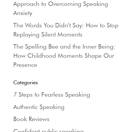
Approach to Overcoming Speaking
Anxiety
The Words You Didn’t Say: How to Stop
Replaying Silent Moments
The Spelling Bee and the Inner Being:
How Childhood Moments Shape Our
Presence
Categories
7 Steps to Fearless Speaking
Authentic Speaking
Book Reviews
Confident public speaking