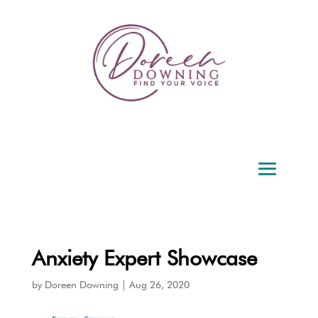
Anxiety Expert Showcase
by
Doreen Downing
|
Aug 26, 2020