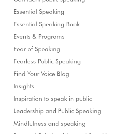
Essential Speaking
Essential Speaking Book
Events & Programs
Fear of Speaking
Fearless Public Speaking
Find Your Voice Blog
Insights
Inspiration to speak in public
Leadership and Public Speaking
Mindfulness and speaking