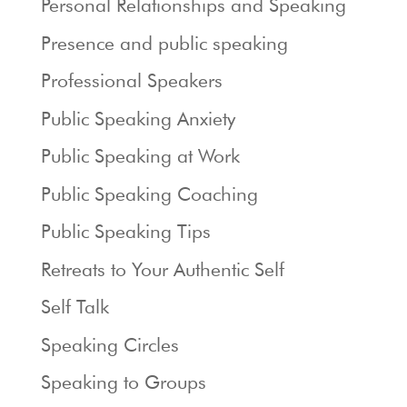
Personal Relationships and Speaking
Presence and public speaking
Professional Speakers
Public Speaking Anxiety
Public Speaking at Work
Public Speaking Coaching
Public Speaking Tips
Retreats to Your Authentic Self
Self Talk
Speaking Circles
Speaking to Groups