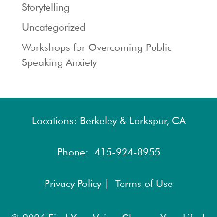
Storytelling
Uncategorized
Workshops for Overcoming Public
Speaking Anxiety
Locations: Berkeley & Larkspur, CA
Phone:
415-924-8955
Privacy Policy |
Terms of Use