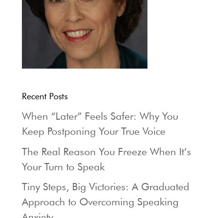
Recent Posts
When “Later” Feels Safer: Why You
Keep Postponing Your True Voice
The Real Reason You Freeze When It’s
Your Turn to Speak
Tiny Steps, Big Victories: A Graduated
Approach to Overcoming Speaking
Anxiety