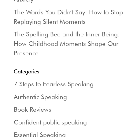
The Words You Didn’t Say: How to Stop
Replaying Silent Moments
The Spelling Bee and the Inner Being:
How Childhood Moments Shape Our
Presence
Categories
7 Steps to Fearless Speaking
Authentic Speaking
Book Reviews
Confident public speaking
Essential Speaking