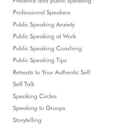
Presence and public speaking
Professional Speakers
Public Speaking Anxiety
Public Speaking at Work
Public Speaking Coaching
Public Speaking Tips
Retreats to Your Authentic Self
Self Talk
Speaking Circles
Speaking to Groups
Storytelling