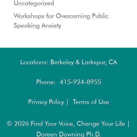
Uncategorized
Workshops for Overcoming Public
Speaking Anxiety
Locations: Berkeley & Larkspur, CA
Phone:
415-924-8955
Privacy Policy |
Terms of Use
© 2026
Find Your Voice, Change Your Life |
Doreen Downing Ph.D.