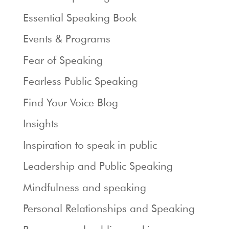
Essential Speaking Book
Events & Programs
Fear of Speaking
Fearless Public Speaking
Find Your Voice Blog
Insights
Inspiration to speak in public
Leadership and Public Speaking
Mindfulness and speaking
Personal Relationships and Speaking