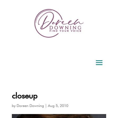
closeup
by
Doreen Downing
|
Aug 5, 2010