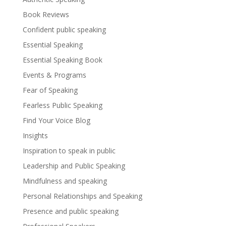
Book Reviews
Confident public speaking
Essential Speaking
Essential Speaking Book
Events & Programs
Fear of Speaking
Fearless Public Speaking
Find Your Voice Blog
Insights
Inspiration to speak in public
Leadership and Public Speaking
Mindfulness and speaking
Personal Relationships and Speaking
Presence and public speaking