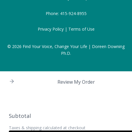
Phone:
415-924-8955
Privacy Policy |
Terms of Use
© 2026
Find Your Voice, Change Your Life | Doreen Downing
Ph.D.
Review My Order
Subtotal
Taxes & shipping calculated at checkout