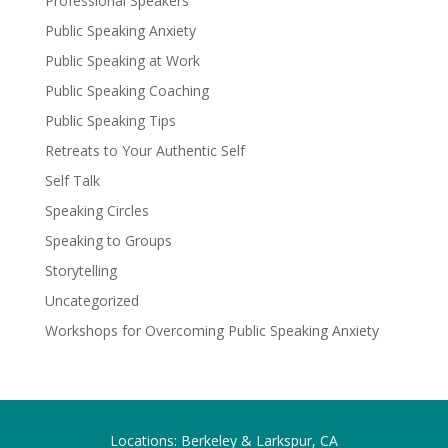
Professional Speakers
Public Speaking Anxiety
Public Speaking at Work
Public Speaking Coaching
Public Speaking Tips
Retreats to Your Authentic Self
Self Talk
Speaking Circles
Speaking to Groups
Storytelling
Uncategorized
Workshops for Overcoming Public Speaking Anxiety
Locations: Berkeley & Larkspur, CA