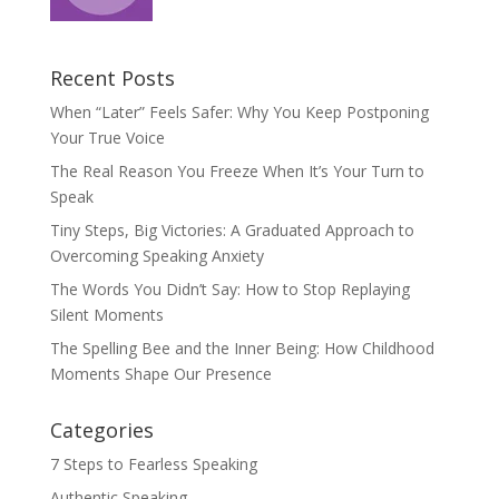
Recent Posts
When “Later” Feels Safer: Why You Keep Postponing
Your True Voice
The Real Reason You Freeze When It’s Your Turn to
Speak
Tiny Steps, Big Victories: A Graduated Approach to
Overcoming Speaking Anxiety
The Words You Didn’t Say: How to Stop Replaying
Silent Moments
The Spelling Bee and the Inner Being: How Childhood
Moments Shape Our Presence
Categories
7 Steps to Fearless Speaking
Authentic Speaking