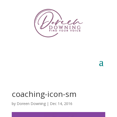
coaching-icon-sm
by
Doreen Downing
|
Dec 14, 2016