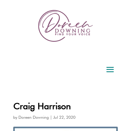
Craig Harrison
by
Doreen Downing
|
Jul 22, 2020