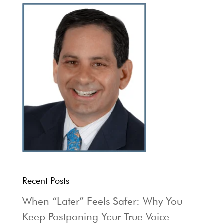
Recent Posts
When “Later” Feels Safer: Why You
Keep Postponing Your True Voice