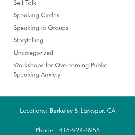
Self Talk
Speaking Circles
Speaking to Groups
Storytelling
Uncategorized
Workshops for Overcoming Public
Speaking Anxiety
Locations: Berkeley & Larkspur, CA
Phone:
415-924-8955