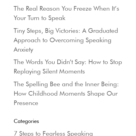
The Real Reason You Freeze When It’s
Your Turn to Speak
Tiny Steps, Big Victories: A Graduated
Approach to Overcoming Speaking
Anxiety
The Words You Didn’t Say: How to Stop
Replaying Silent Moments
The Spelling Bee and the Inner Being:
How Childhood Moments Shape Our
Presence
Categories
7 Steps to Fearless Speaking