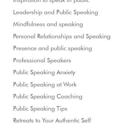
Leadership and Public Speaking
Mindfulness and speaking
Personal Relationships and Speaking
Presence and public speaking
Professional Speakers
Public Speaking Anxiety
Public Speaking at Work
Public Speaking Coaching
Public Speaking Tips
Retreats to Your Authentic Self