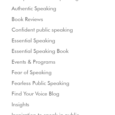
Authentic Speaking
Book Reviews
Confident public speaking
Essential Speaking
Essential Speaking Book
Events & Programs
Fear of Speaking
Fearless Public Speaking
Find Your Voice Blog
Insights
Inspiration to speak in public