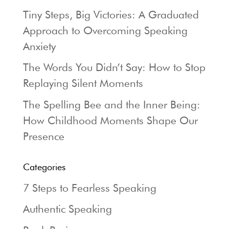
Tiny Steps, Big Victories: A Graduated
Approach to Overcoming Speaking
Anxiety
The Words You Didn’t Say: How to Stop
Replaying Silent Moments
The Spelling Bee and the Inner Being:
How Childhood Moments Shape Our
Presence
Categories
7 Steps to Fearless Speaking
Authentic Speaking