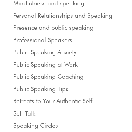
Mindfulness and speaking
Personal Relationships and Speaking
Presence and public speaking
Professional Speakers
Public Speaking Anxiety
Public Speaking at Work
Public Speaking Coaching
Public Speaking Tips
Retreats to Your Authentic Self
Self Talk
Speaking Circles