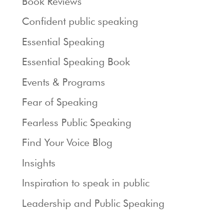
Book Reviews
Confident public speaking
Essential Speaking
Essential Speaking Book
Events & Programs
Fear of Speaking
Fearless Public Speaking
Find Your Voice Blog
Insights
Inspiration to speak in public
Leadership and Public Speaking