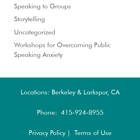
Speaking to Groups
Storytelling
Uncategorized
Workshops for Overcoming Public
Speaking Anxiety
Locations: Berkeley & Larkspur, CA
Phone:
415-924-8955
Privacy Policy |
Terms of Use