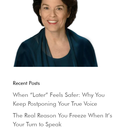
Recent Posts
When “Later” Feels Safer: Why You
Keep Postponing Your True Voice
The Real Reason You Freeze When It’s
Your Turn to Speak