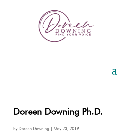
Doreen Downing Ph.D.
by
Doreen Downing
|
May 23, 2019