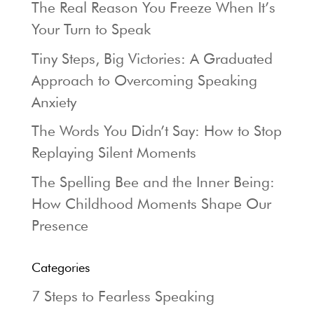
The Real Reason You Freeze When It’s
Your Turn to Speak
Tiny Steps, Big Victories: A Graduated
Approach to Overcoming Speaking
Anxiety
The Words You Didn’t Say: How to Stop
Replaying Silent Moments
The Spelling Bee and the Inner Being:
How Childhood Moments Shape Our
Presence
Categories
7 Steps to Fearless Speaking