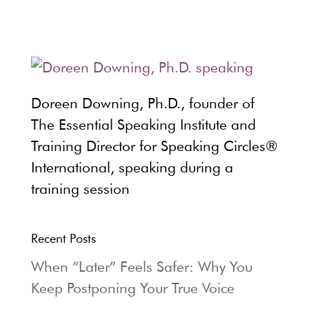
Doreen Downing, Ph.D., founder of
The Essential Speaking Institute and
Training Director for Speaking Circles®
International, speaking during a
training session
Recent Posts
When “Later” Feels Safer: Why You
Keep Postponing Your True Voice