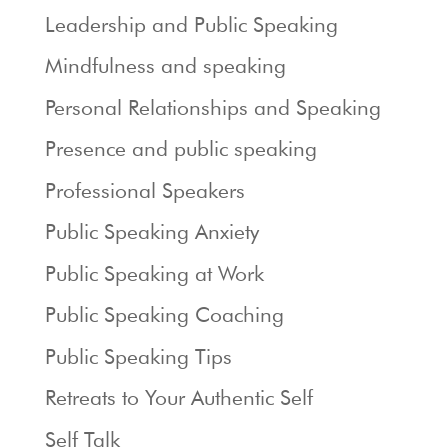
Leadership and Public Speaking
Mindfulness and speaking
Personal Relationships and Speaking
Presence and public speaking
Professional Speakers
Public Speaking Anxiety
Public Speaking at Work
Public Speaking Coaching
Public Speaking Tips
Retreats to Your Authentic Self
Self Talk