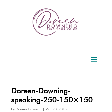
Doreen-Downing-
speaking-250-150×150
by
Doreen Downing
|
Mar 20, 2015