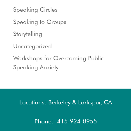
Speaking Circles
Speaking to Groups
Storytelling
Uncategorized
Workshops for Overcoming Public
Speaking Anxiety
Locations: Berkeley & Larkspur, CA
Phone:
415-924-8955