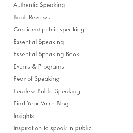
Authentic Speaking
Book Reviews
Confident public speaking
Essential Speaking
Essential Speaking Book
Events & Programs
Fear of Speaking
Fearless Public Speaking
Find Your Voice Blog
Insights
Inspiration to speak in public