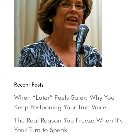
Recent Posts
When “Later” Feels Safer: Why You
Keep Postponing Your True Voice
The Real Reason You Freeze When It’s
Your Turn to Speak