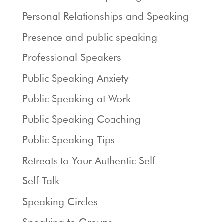
Personal Relationships and Speaking
Presence and public speaking
Professional Speakers
Public Speaking Anxiety
Public Speaking at Work
Public Speaking Coaching
Public Speaking Tips
Retreats to Your Authentic Self
Self Talk
Speaking Circles
Speaking to Groups