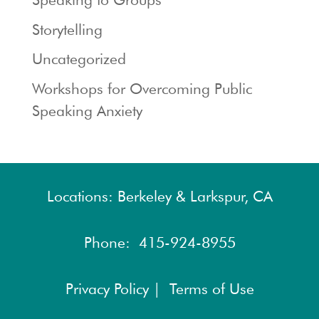
Storytelling
Uncategorized
Workshops for Overcoming Public
Speaking Anxiety
Locations: Berkeley & Larkspur, CA
Phone:
415-924-8955
Privacy Policy |
Terms of Use