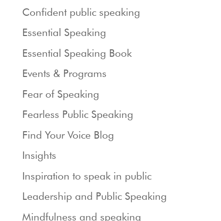
Confident public speaking
Essential Speaking
Essential Speaking Book
Events & Programs
Fear of Speaking
Fearless Public Speaking
Find Your Voice Blog
Insights
Inspiration to speak in public
Leadership and Public Speaking
Mindfulness and speaking