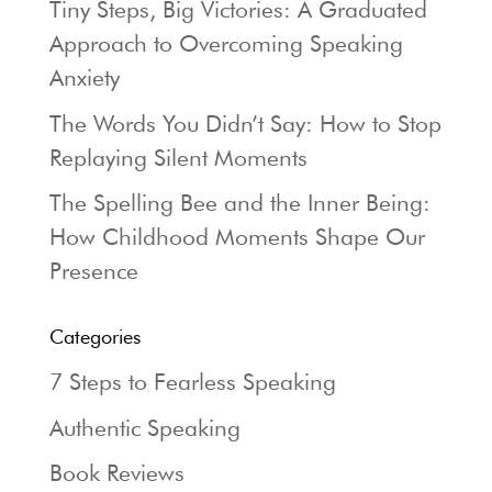
Tiny Steps, Big Victories: A Graduated
Approach to Overcoming Speaking
Anxiety
The Words You Didn’t Say: How to Stop
Replaying Silent Moments
The Spelling Bee and the Inner Being:
How Childhood Moments Shape Our
Presence
Categories
7 Steps to Fearless Speaking
Authentic Speaking
Book Reviews