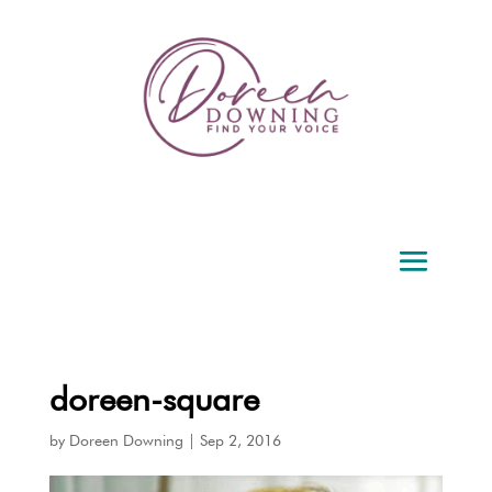
doreen-square
by
Doreen Downing
|
Sep 2, 2016