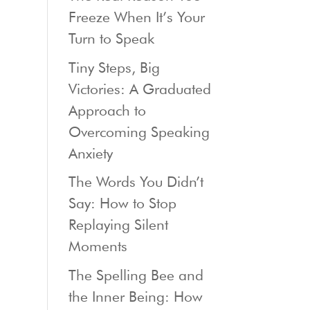
Freeze When It’s Your
Turn to Speak
Tiny Steps, Big
Victories: A Graduated
Approach to
Overcoming Speaking
Anxiety
The Words You Didn’t
Say: How to Stop
Replaying Silent
Moments
The Spelling Bee and
the Inner Being: How