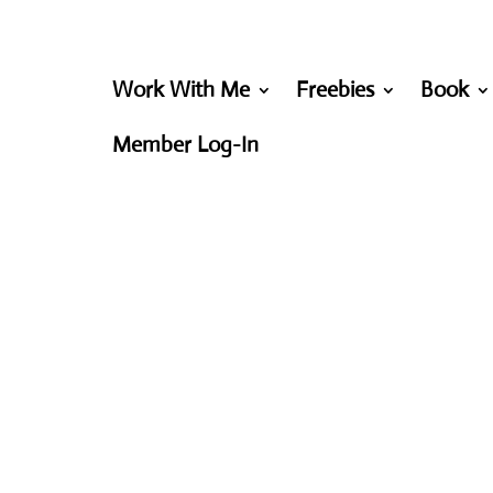
Work With Me
Freebies
Book
Member Log-In