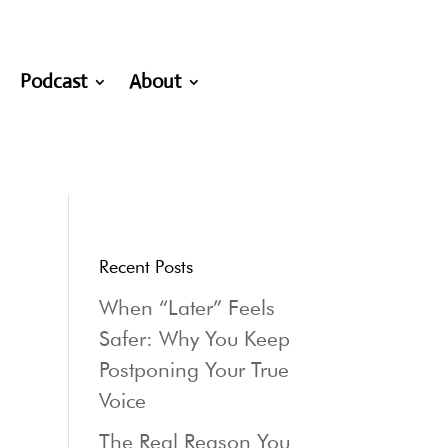
Podcast
About
Recent Posts
When “Later” Feels
Safer: Why You Keep
Postponing Your True
Voice
The Real Reason You