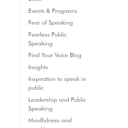
Events & Programs
Fear of Speaking
Fearless Public
Speaking
Find Your Voice Blog
Insights
Inspiration to speak in
public
Leadership and Public
Speaking
Mindfulness and