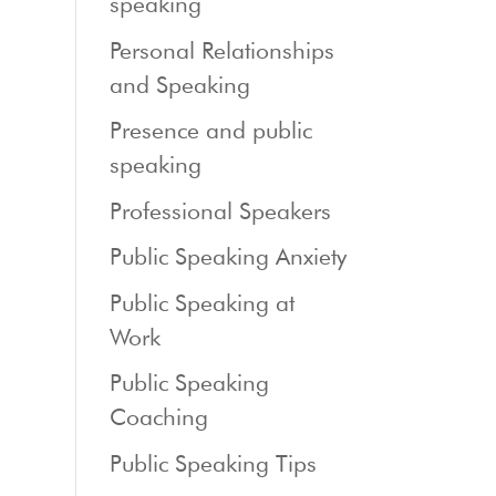
speaking
Personal Relationships
and Speaking
Presence and public
speaking
Professional Speakers
Public Speaking Anxiety
Public Speaking at
Work
Public Speaking
Coaching
Public Speaking Tips