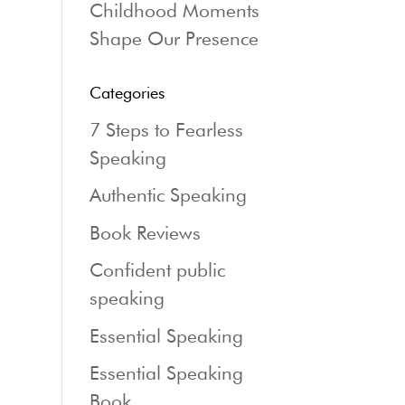
Childhood Moments
Shape Our Presence
Categories
7 Steps to Fearless
Speaking
Authentic Speaking
Book Reviews
Confident public
speaking
Essential Speaking
Essential Speaking
Book