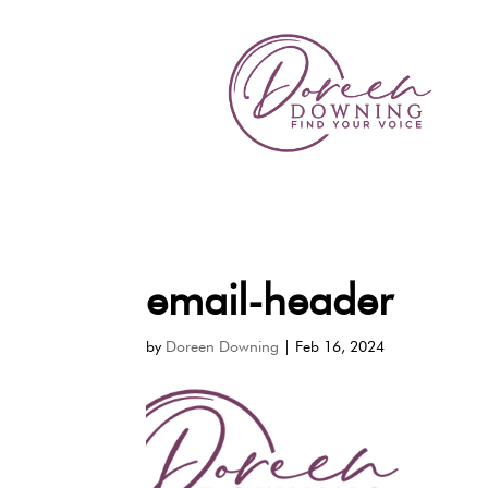
email-header
by
Doreen Downing
|
Feb 16, 2024