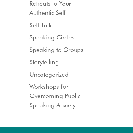
Retreats to Your
Authentic Self
Self Talk
Speaking Circles
Speaking to Groups
Storytelling
Uncategorized
Workshops for
Overcoming Public
Speaking Anxiety