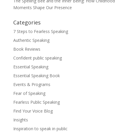
The Spelling Bee and the Inner Being: How Childhood
Moments Shape Our Presence
Categories
7 Steps to Fearless Speaking
Authentic Speaking
Book Reviews
Confident public speaking
Essential Speaking
Essential Speaking Book
Events & Programs
Fear of Speaking
Fearless Public Speaking
Find Your Voice Blog
Insights
Inspiration to speak in public