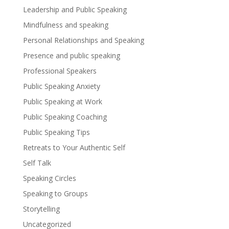
Leadership and Public Speaking
Mindfulness and speaking
Personal Relationships and Speaking
Presence and public speaking
Professional Speakers
Public Speaking Anxiety
Public Speaking at Work
Public Speaking Coaching
Public Speaking Tips
Retreats to Your Authentic Self
Self Talk
Speaking Circles
Speaking to Groups
Storytelling
Uncategorized