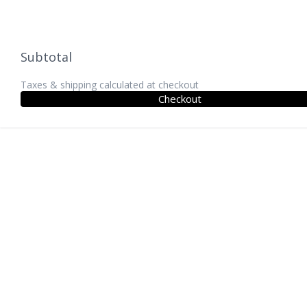
Subtotal
Taxes & shipping calculated at checkout
Checkout