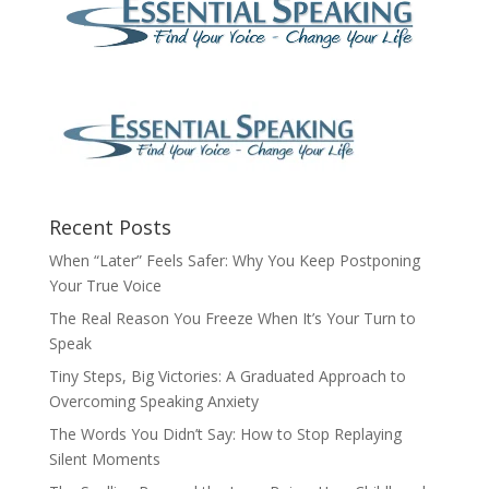
Recent Posts
When “Later” Feels Safer: Why You Keep Postponing
Your True Voice
The Real Reason You Freeze When It’s Your Turn to
Speak
Tiny Steps, Big Victories: A Graduated Approach to
Overcoming Speaking Anxiety
The Words You Didn’t Say: How to Stop Replaying
Silent Moments