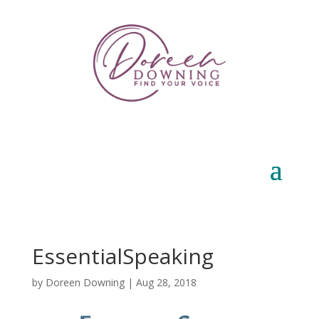
EssentialSpeaking
by
Doreen Downing
|
Aug 28, 2018