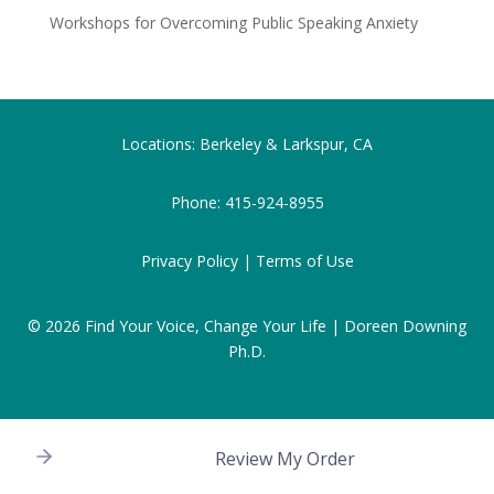
Workshops for Overcoming Public Speaking Anxiety
Locations: Berkeley & Larkspur, CA
Phone:
415-924-8955
Privacy Policy |
Terms of Use
© 2026
Find Your Voice, Change Your Life | Doreen Downing
Ph.D.
Review My Order