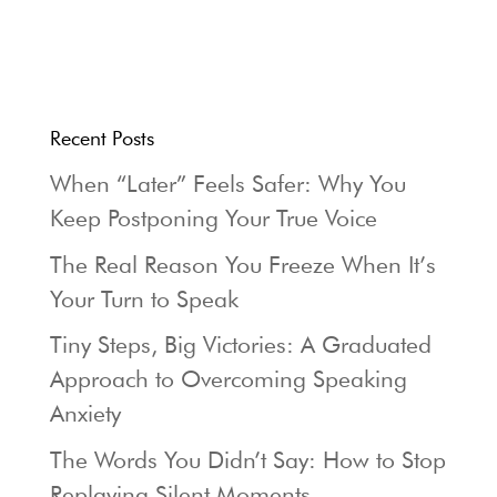
Recent Posts
When “Later” Feels Safer: Why You
Keep Postponing Your True Voice
The Real Reason You Freeze When It’s
Your Turn to Speak
Tiny Steps, Big Victories: A Graduated
Approach to Overcoming Speaking
Anxiety
The Words You Didn’t Say: How to Stop
Replaying Silent Moments