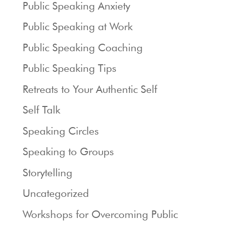
Public Speaking Anxiety
Public Speaking at Work
Public Speaking Coaching
Public Speaking Tips
Retreats to Your Authentic Self
Self Talk
Speaking Circles
Speaking to Groups
Storytelling
Uncategorized
Workshops for Overcoming Public