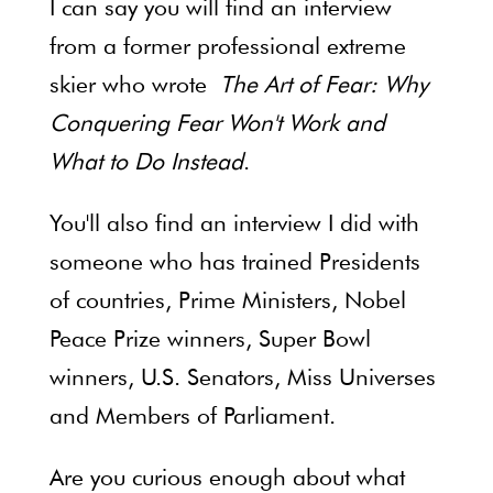
I can say you will find an interview
from a former professional extreme
skier who wrote
The Art of Fear: Why
Conquering Fear Won't Work and
What to Do Instead
.
You'll also find an interview I did with
someone who has trained Presidents
of countries, Prime Ministers, Nobel
Peace Prize winners, Super Bowl
winners, U.S. Senators, Miss Universes
and Members of Parliament.
Are you curious enough about what