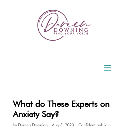
What do These Experts on
Anxiety Say?
by
Doreen Downing
|
Aug 3, 2020
|
Confident public