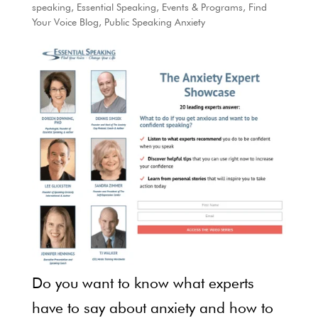
speaking
,
Essential Speaking
,
Events & Programs
,
Find
Your Voice Blog
,
Public Speaking Anxiety
Do you want to know what experts
have to say about anxiety and how to