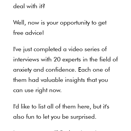
deal with it?
Well, now is your opportunity to get
free advice!
I've just completed a video series of
interviews with 20 experts in the field of
anxiety and confidence. Each one of
them had valuable insights that you
can use right now.
I'd like to list all of them here, but it's
also fun to let you be surprised.