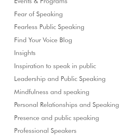
Events & Programs
Fear of Speaking
Fearless Public Speaking
Find Your Voice Blog
Insights
Inspiration to speak in public
Leadership and Public Speaking
Mindfulness and speaking
Personal Relationships and Speaking
Presence and public speaking
Professional Speakers