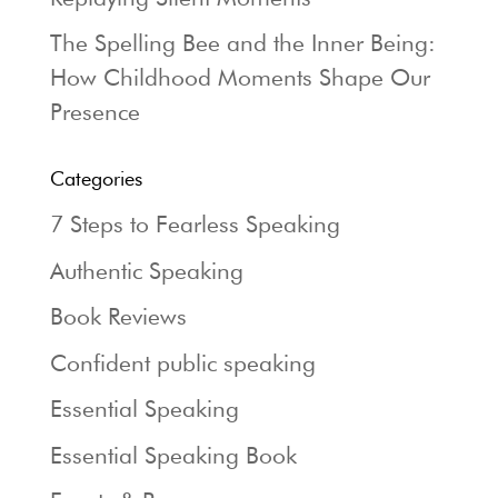
The Spelling Bee and the Inner Being:
How Childhood Moments Shape Our
Presence
Categories
7 Steps to Fearless Speaking
Authentic Speaking
Book Reviews
Confident public speaking
Essential Speaking
Essential Speaking Book