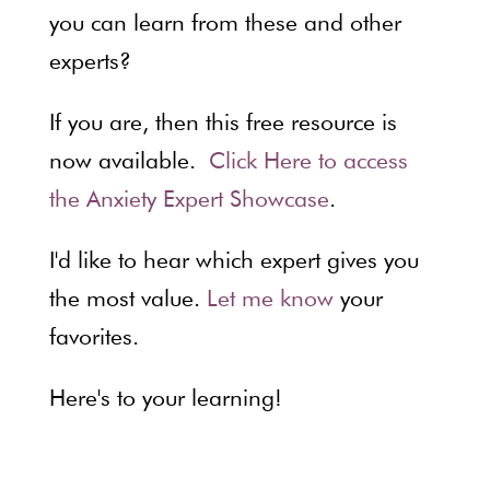
you can learn from these and other
experts?
If you are, then this free resource is
now available.
Click Here to access
the Anxiety Expert Showcase
.
I'd like to hear which expert gives you
the most value.
Let me know
your
favorites.
Here's to your learning!