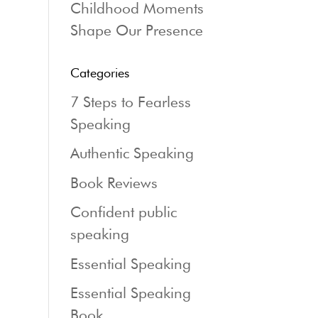
Childhood Moments
Shape Our Presence
Categories
7 Steps to Fearless
Speaking
Authentic Speaking
Book Reviews
Confident public
speaking
Essential Speaking
Essential Speaking
Book