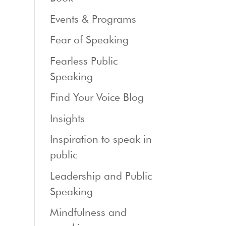
Events & Programs
Fear of Speaking
Fearless Public
Speaking
Find Your Voice Blog
Insights
Inspiration to speak in
public
Leadership and Public
Speaking
Mindfulness and