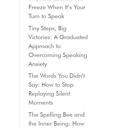
Freeze When It’s Your
Turn to Speak
Tiny Steps, Big
Victories: A Graduated
Approach to
Overcoming Speaking
Anxiety
The Words You Didn’t
Say: How to Stop
Replaying Silent
Moments
The Spelling Bee and
the Inner Being: How