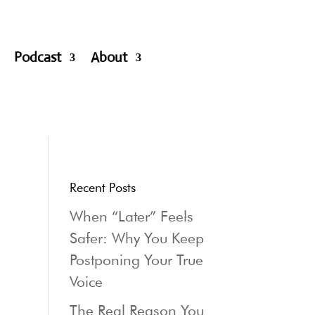
Podcast
About
Recent Posts
When “Later” Feels
Safer: Why You Keep
Postponing Your True
Voice
The Real Reason You