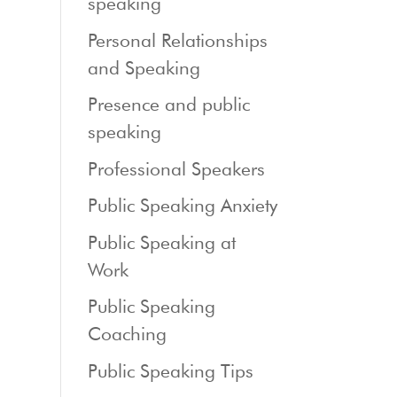
speaking
Personal Relationships
and Speaking
Presence and public
speaking
Professional Speakers
Public Speaking Anxiety
Public Speaking at
Work
Public Speaking
Coaching
Public Speaking Tips