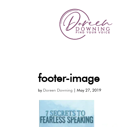
footer-image
by
Doreen Downing
|
May 27, 2019