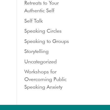
Retreats to Your
Authentic Self
Self Talk
Speaking Circles
Speaking to Groups
Storytelling
Uncategorized
Workshops for
Overcoming Public
Speaking Anxiety