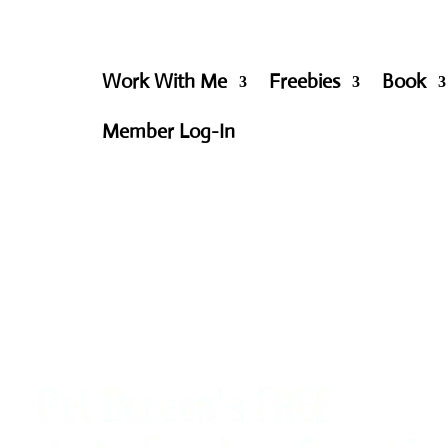
Work With Me
Freebies
Book
Member Log-In