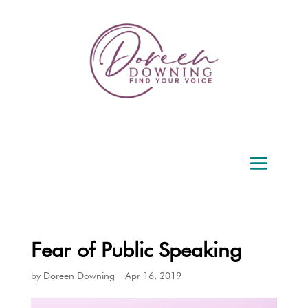
Fear of Public Speaking
by
Doreen Downing
|
Apr 16, 2019