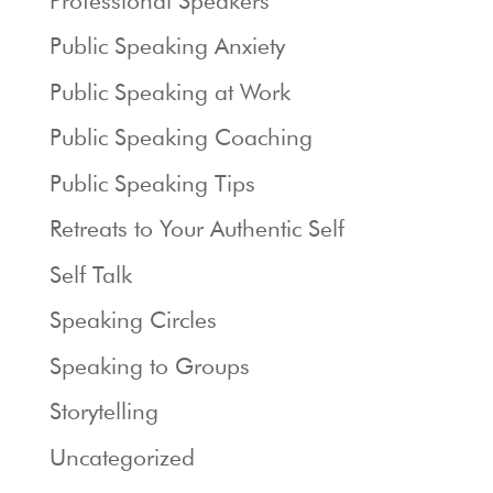
Professional Speakers
Public Speaking Anxiety
Public Speaking at Work
Public Speaking Coaching
Public Speaking Tips
Retreats to Your Authentic Self
Self Talk
Speaking Circles
Speaking to Groups
Storytelling
Uncategorized