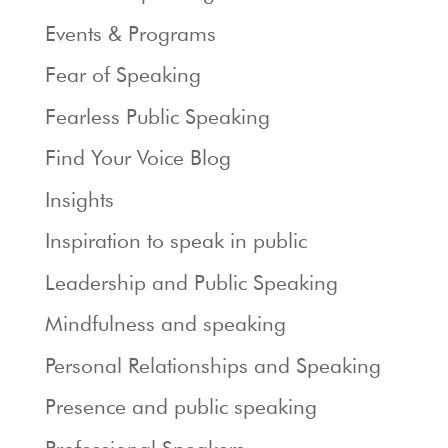
Events & Programs
Fear of Speaking
Fearless Public Speaking
Find Your Voice Blog
Insights
Inspiration to speak in public
Leadership and Public Speaking
Mindfulness and speaking
Personal Relationships and Speaking
Presence and public speaking