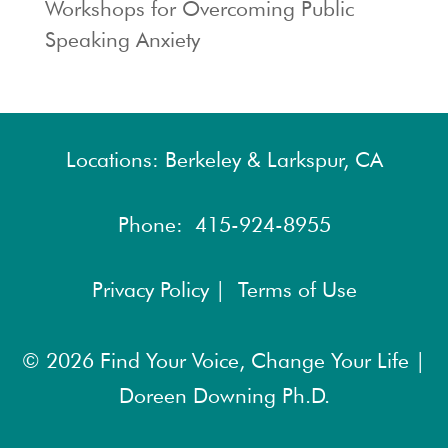
Workshops for Overcoming Public
Speaking Anxiety
Locations: Berkeley & Larkspur, CA
Phone:
415-924-8955
Privacy Policy |
Terms of Use
© 2026
Find Your Voice, Change Your Life |
Doreen Downing Ph.D.