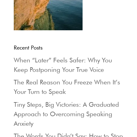
Recent Posts
When “Later” Feels Safer: Why You
Keep Postponing Your True Voice
The Real Reason You Freeze When It’s
Your Turn to Speak
Tiny Steps, Big Victories: A Graduated
Approach to Overcoming Speaking
Anxiety
The Words You Didn’t Say: How to Stop