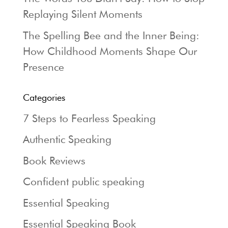
Replaying Silent Moments
The Spelling Bee and the Inner Being:
How Childhood Moments Shape Our
Presence
Categories
7 Steps to Fearless Speaking
Authentic Speaking
Book Reviews
Confident public speaking
Essential Speaking
Essential Speaking Book