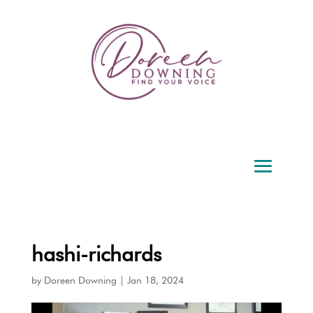
hashi-richards
by
Doreen Downing
|
Jan 18, 2024