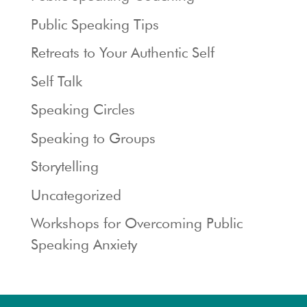
Public Speaking Tips
Retreats to Your Authentic Self
Self Talk
Speaking Circles
Speaking to Groups
Storytelling
Uncategorized
Workshops for Overcoming Public
Speaking Anxiety