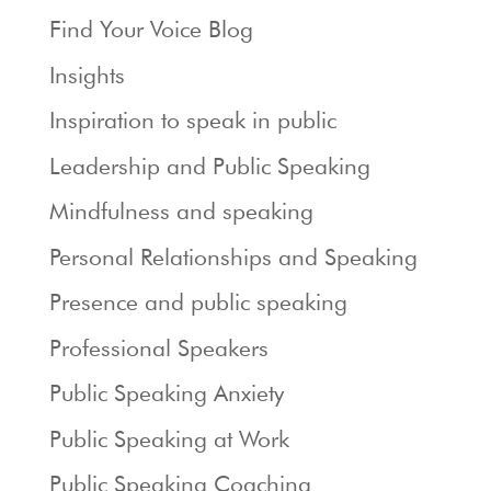
Find Your Voice Blog
Insights
Inspiration to speak in public
Leadership and Public Speaking
Mindfulness and speaking
Personal Relationships and Speaking
Presence and public speaking
Professional Speakers
Public Speaking Anxiety
Public Speaking at Work
Public Speaking Coaching