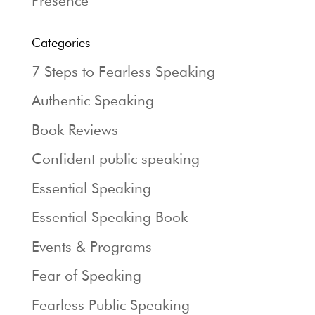
Presence
Categories
7 Steps to Fearless Speaking
Authentic Speaking
Book Reviews
Confident public speaking
Essential Speaking
Essential Speaking Book
Events & Programs
Fear of Speaking
Fearless Public Speaking