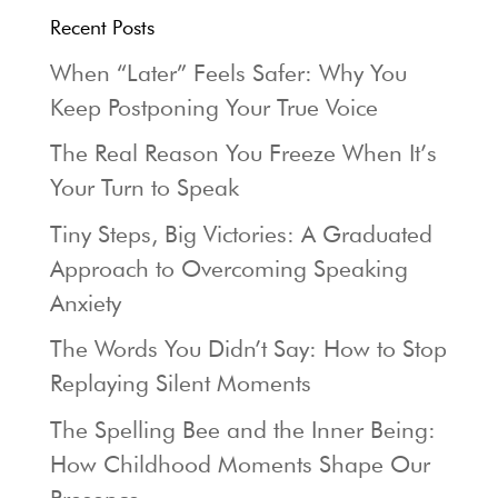
Recent Posts
When “Later” Feels Safer: Why You
Keep Postponing Your True Voice
The Real Reason You Freeze When It’s
Your Turn to Speak
Tiny Steps, Big Victories: A Graduated
Approach to Overcoming Speaking
Anxiety
The Words You Didn’t Say: How to Stop
Replaying Silent Moments
The Spelling Bee and the Inner Being:
How Childhood Moments Shape Our