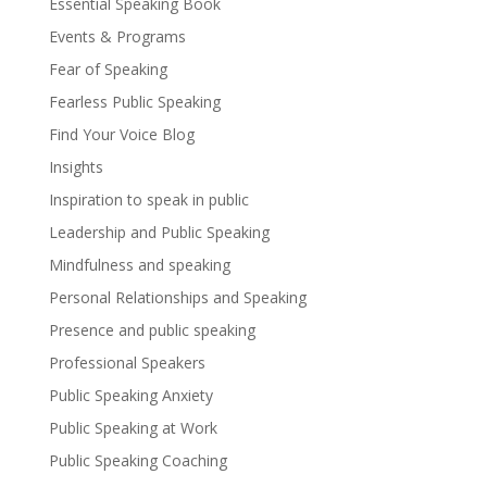
Essential Speaking Book
Events & Programs
Fear of Speaking
Fearless Public Speaking
Find Your Voice Blog
Insights
Inspiration to speak in public
Leadership and Public Speaking
Mindfulness and speaking
Personal Relationships and Speaking
Presence and public speaking
Professional Speakers
Public Speaking Anxiety
Public Speaking at Work
Public Speaking Coaching