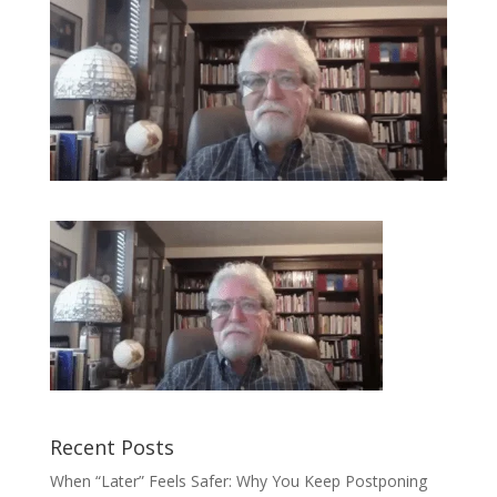
Recent Posts
When “Later” Feels Safer: Why You Keep Postponing