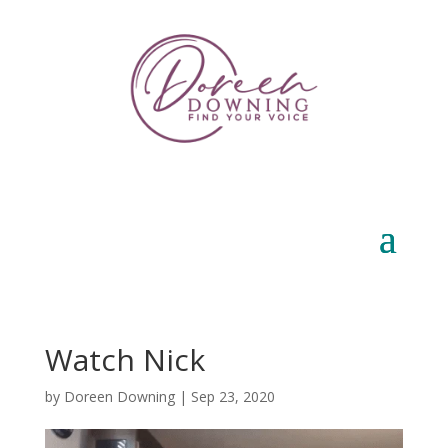
Watch Nick
by
Doreen Downing
|
Sep 23, 2020