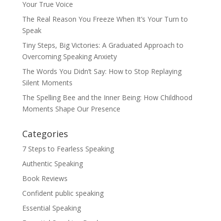
Your True Voice
The Real Reason You Freeze When It’s Your Turn to
Speak
Tiny Steps, Big Victories: A Graduated Approach to
Overcoming Speaking Anxiety
The Words You Didn’t Say: How to Stop Replaying
Silent Moments
The Spelling Bee and the Inner Being: How Childhood
Moments Shape Our Presence
Categories
7 Steps to Fearless Speaking
Authentic Speaking
Book Reviews
Confident public speaking
Essential Speaking