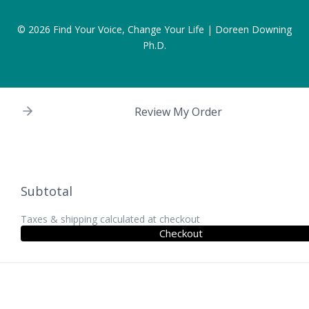
© 2026
Find Your Voice, Change Your Life | Doreen Downing
Ph.D.
Review My Order
Subtotal
Taxes & shipping calculated at checkout
Checkout