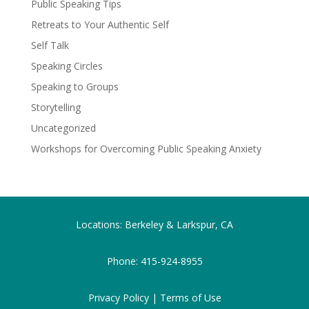
Public Speaking Tips
Retreats to Your Authentic Self
Self Talk
Speaking Circles
Speaking to Groups
Storytelling
Uncategorized
Workshops for Overcoming Public Speaking Anxiety
Locations: Berkeley & Larkspur, CA
Phone:
415-924-8955
Privacy Policy |
Terms of Use