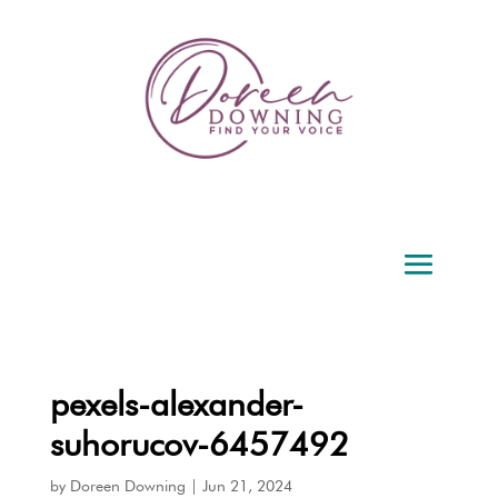
pexels-alexander-
suhorucov-6457492
by
Doreen Downing
|
Jun 21, 2024