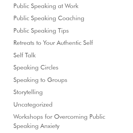
Public Speaking at Work
Public Speaking Coaching
Public Speaking Tips
Retreats to Your Authentic Self
Self Talk
Speaking Circles
Speaking to Groups
Storytelling
Uncategorized
Workshops for Overcoming Public
Speaking Anxiety