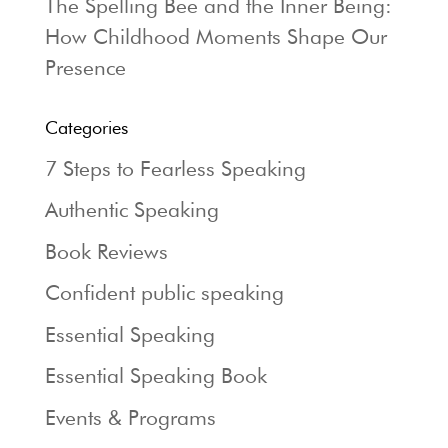
The Spelling Bee and the Inner Being:
How Childhood Moments Shape Our
Presence
Categories
7 Steps to Fearless Speaking
Authentic Speaking
Book Reviews
Confident public speaking
Essential Speaking
Essential Speaking Book
Events & Programs