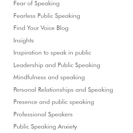
Fear of Speaking
Fearless Public Speaking
Find Your Voice Blog
Insights
Inspiration to speak in public
Leadership and Public Speaking
Mindfulness and speaking
Personal Relationships and Speaking
Presence and public speaking
Professional Speakers
Public Speaking Anxiety