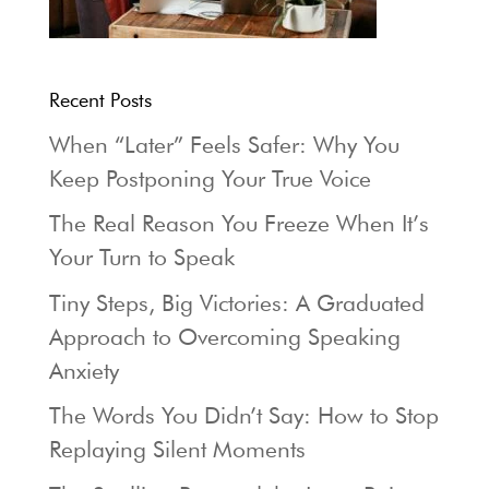
Recent Posts
When “Later” Feels Safer: Why You
Keep Postponing Your True Voice
The Real Reason You Freeze When It’s
Your Turn to Speak
Tiny Steps, Big Victories: A Graduated
Approach to Overcoming Speaking
Anxiety
The Words You Didn’t Say: How to Stop
Replaying Silent Moments