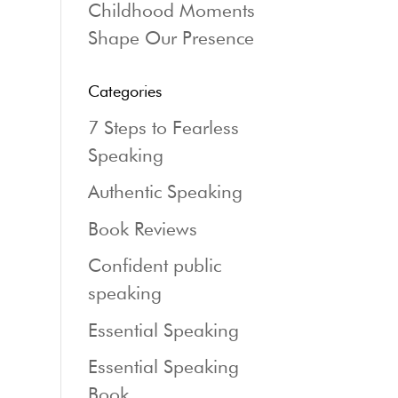
Childhood Moments
Shape Our Presence
Categories
7 Steps to Fearless
Speaking
Authentic Speaking
Book Reviews
Confident public
speaking
Essential Speaking
Essential Speaking
Book