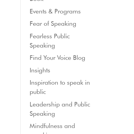
Events & Programs
Fear of Speaking
Fearless Public
Speaking
Find Your Voice Blog
Insights
Inspiration to speak in
public
Leadership and Public
Speaking
Mindfulness and