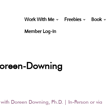
Work With Me
Freebies
Book
Member Log-In
-Doreen-Downing