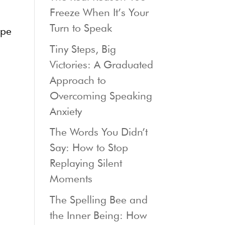
Freeze When It’s Your
Turn to Speak
ype
Tiny Steps, Big
Victories: A Graduated
Approach to
Overcoming Speaking
Anxiety
The Words You Didn’t
Say: How to Stop
Replaying Silent
Moments
The Spelling Bee and
the Inner Being: How