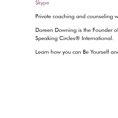
Private coaching and counseling w
Doreen Downing is the Founder of 
Speaking Circles® International.
Learn how you can Be Yourself an