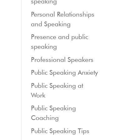
speaking
Personal Relationships
and Speaking
Presence and public
speaking
Professional Speakers
Public Speaking Anxiety
Public Speaking at
Work
Public Speaking
Coaching
Public Speaking Tips