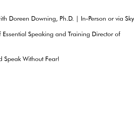
ith Doreen Downing, Ph.D. | In-Person or via Sk
Essential Speaking and Training Director of
d Speak Without Fear!