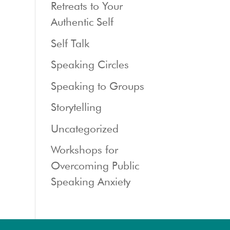
Retreats to Your
Authentic Self
Self Talk
Speaking Circles
Speaking to Groups
Storytelling
Uncategorized
Workshops for
Overcoming Public
Speaking Anxiety