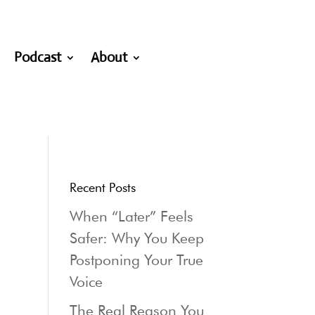
Podcast
About
Recent Posts
When “Later” Feels
Safer: Why You Keep
Postponing Your True
Voice
The Real Reason You