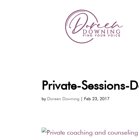
Private-Sessions
by
Doreen Downing
|
Feb 23, 2017