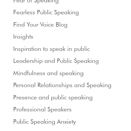
Fear of Speaking
Fearless Public Speaking
Find Your Voice Blog
Insights
Inspiration to speak in public
Leadership and Public Speaking
Mindfulness and speaking
Personal Relationships and Speaking
Presence and public speaking
Professional Speakers
Public Speaking Anxiety