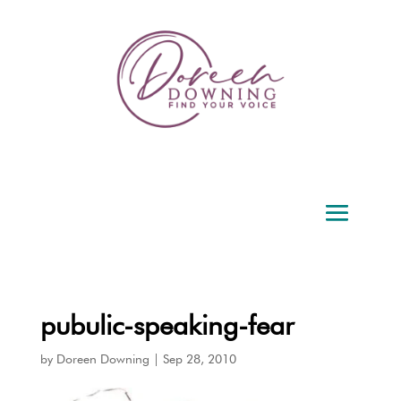
pubulic-speaking-fear
by
Doreen Downing
|
Sep 28, 2010