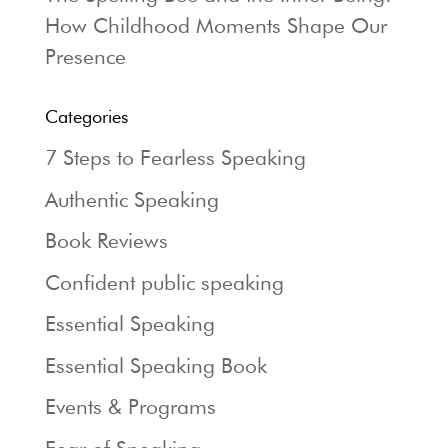
How Childhood Moments Shape Our
Presence
Categories
7 Steps to Fearless Speaking
Authentic Speaking
Book Reviews
Confident public speaking
Essential Speaking
Essential Speaking Book
Events & Programs