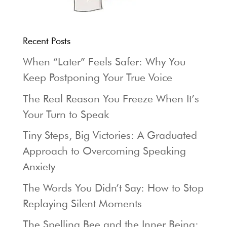
Recent Posts
When “Later” Feels Safer: Why You
Keep Postponing Your True Voice
The Real Reason You Freeze When It’s
Your Turn to Speak
Tiny Steps, Big Victories: A Graduated
Approach to Overcoming Speaking
Anxiety
The Words You Didn’t Say: How to Stop
Replaying Silent Moments
The Spelling Bee and the Inner Being: