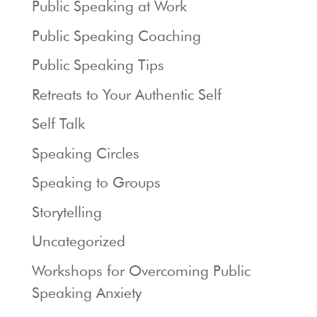
Public Speaking at Work
Public Speaking Coaching
Public Speaking Tips
Retreats to Your Authentic Self
Self Talk
Speaking Circles
Speaking to Groups
Storytelling
Uncategorized
Workshops for Overcoming Public
Speaking Anxiety