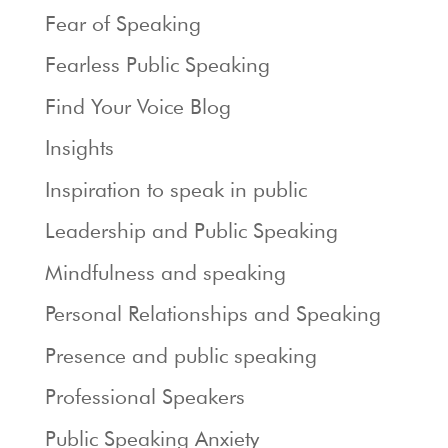
Fear of Speaking
Fearless Public Speaking
Find Your Voice Blog
Insights
Inspiration to speak in public
Leadership and Public Speaking
Mindfulness and speaking
Personal Relationships and Speaking
Presence and public speaking
Professional Speakers
Public Speaking Anxiety