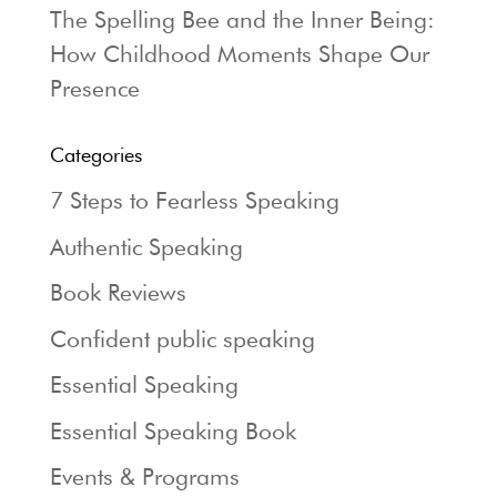
The Spelling Bee and the Inner Being:
How Childhood Moments Shape Our
Presence
Categories
7 Steps to Fearless Speaking
Authentic Speaking
Book Reviews
Confident public speaking
Essential Speaking
Essential Speaking Book
Events & Programs