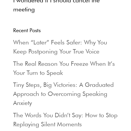
I wondered if I should cancel the
meeting
Recent Posts
When “Later” Feels Safer: Why You
Keep Postponing Your True Voice
The Real Reason You Freeze When It’s
Your Turn to Speak
Tiny Steps, Big Victories: A Graduated
Approach to Overcoming Speaking
Anxiety
The Words You Didn’t Say: How to Stop
Replaying Silent Moments