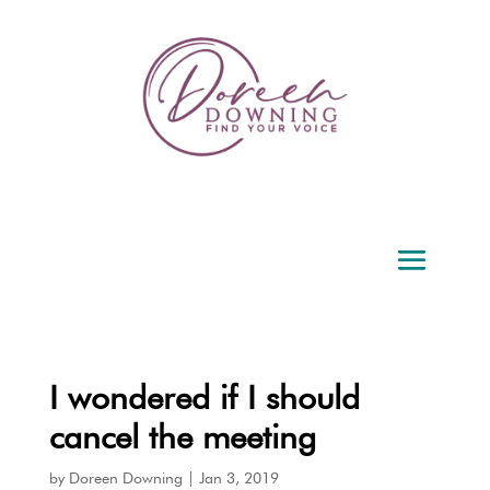
I wondered if I should
cancel the meeting
by
Doreen Downing
|
Jan 3, 2019