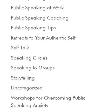
Public Speaking at Work
Public Speaking Coaching
Public Speaking Tips
Retreats to Your Authentic Self
Self Talk
Speaking Circles
Speaking to Groups
Storytelling
Uncategorized
Workshops for Overcoming Public
Speaking Anxiety