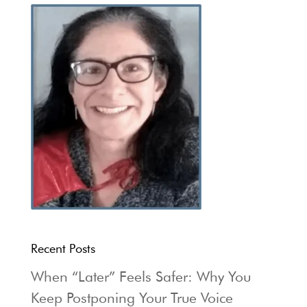
Recent Posts
When “Later” Feels Safer: Why You
Keep Postponing Your True Voice