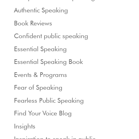
Authentic Speaking
Book Reviews
Confident public speaking
Essential Speaking
Essential Speaking Book
Events & Programs
Fear of Speaking
Fearless Public Speaking
Find Your Voice Blog
Insights
Inspiration to speak in public