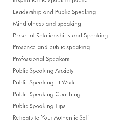
Leadership and Public Speaking
Mindfulness and speaking
Personal Relationships and Speaking
Presence and public speaking
Professional Speakers
Public Speaking Anxiety
Public Speaking at Work
Public Speaking Coaching
Public Speaking Tips
Retreats to Your Authentic Self