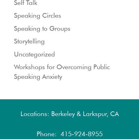
Self Talk
Speaking Circles
Speaking to Groups
Storytelling
Uncategorized
Workshops for Overcoming Public
Speaking Anxiety
Locations: Berkeley & Larkspur, CA
Phone:
415-924-8955