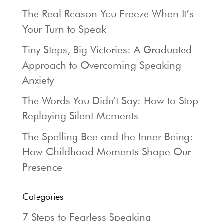
The Real Reason You Freeze When It’s
Your Turn to Speak
Tiny Steps, Big Victories: A Graduated
Approach to Overcoming Speaking
Anxiety
The Words You Didn’t Say: How to Stop
Replaying Silent Moments
The Spelling Bee and the Inner Being:
How Childhood Moments Shape Our
Presence
Categories
7 Steps to Fearless Speaking