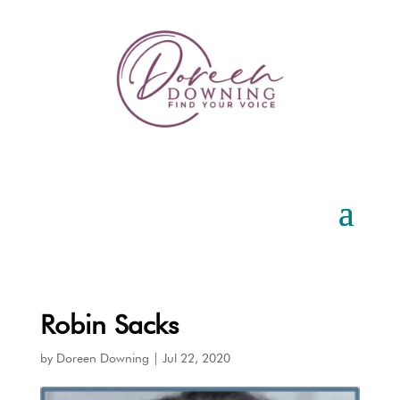
Robin Sacks
by
Doreen Downing
|
Jul 22, 2020