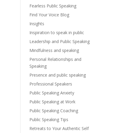
Fearless Public Speaking
Find Your Voice Blog
Insights
Inspiration to speak in public
Leadership and Public Speaking
Mindfulness and speaking
Personal Relationships and
Speaking
Presence and public speaking
Professional Speakers
Public Speaking Anxiety
Public Speaking at Work
Public Speaking Coaching
Public Speaking Tips
Retreats to Your Authentic Self