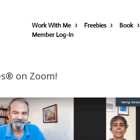
Work With Me
Freebies
Book
Member Log-In
les® on Zoom!