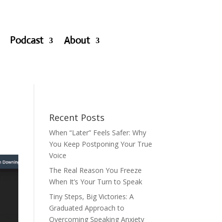
Podcast
About
Recent Posts
When “Later” Feels Safer: Why
You Keep Postponing Your True
Voice
The Real Reason You Freeze
When It’s Your Turn to Speak
Tiny Steps, Big Victories: A
Graduated Approach to
Overcoming Speaking Anxiety