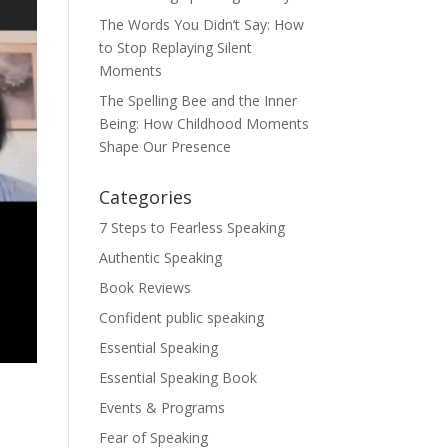
The Words You Didn’t Say: How
to Stop Replaying Silent
Moments
The Spelling Bee and the Inner
Being: How Childhood Moments
Shape Our Presence
Categories
7 Steps to Fearless Speaking
Authentic Speaking
Book Reviews
Confident public speaking
Essential Speaking
Essential Speaking Book
Events & Programs
Fear of Speaking