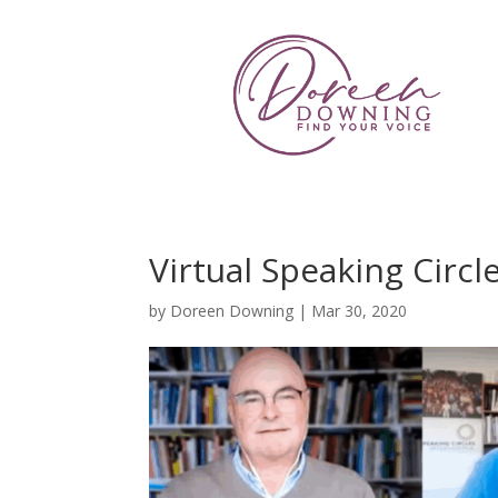
Virtual Speaking Circ
by
Doreen Downing
|
Mar 30, 2020