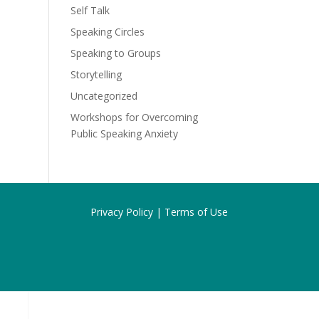
Self Talk
Speaking Circles
Speaking to Groups
Storytelling
Uncategorized
Workshops for Overcoming
Public Speaking Anxiety
Privacy Policy |
Terms of Use