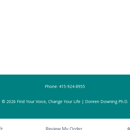
Phone:
415-924-8955
© 2026
Find Your Voice, Change Your Life | Doreen Downing Ph.D.
Review My Order
0