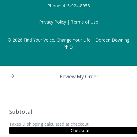
Phone:
415-924-8955
Privacy Policy |
Terms of Use
© 2026
Find Your Voice, Change Your Life | Doreen Downing
Ph.D.
Review My Order
Subtotal
Taxes & shipping calculated at checkout
Checkout