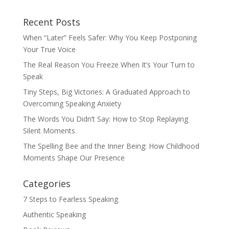
Recent Posts
When “Later” Feels Safer: Why You Keep Postponing
Your True Voice
The Real Reason You Freeze When It’s Your Turn to
Speak
Tiny Steps, Big Victories: A Graduated Approach to
Overcoming Speaking Anxiety
The Words You Didn’t Say: How to Stop Replaying
Silent Moments
The Spelling Bee and the Inner Being: How Childhood
Moments Shape Our Presence
Categories
7 Steps to Fearless Speaking
Authentic Speaking