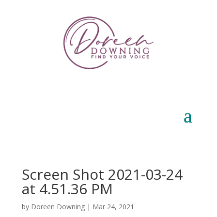
Screen Shot 2021-03-24
at 4.51.36 PM
by
Doreen Downing
|
Mar 24, 2021