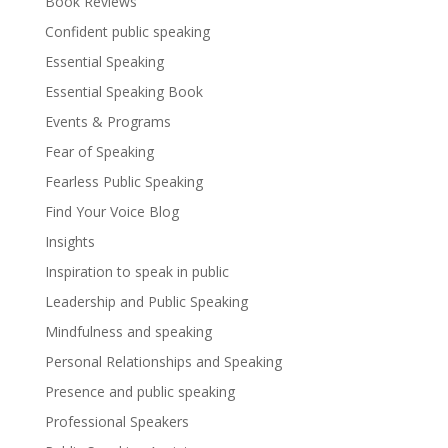
Book Reviews
Confident public speaking
Essential Speaking
Essential Speaking Book
Events & Programs
Fear of Speaking
Fearless Public Speaking
Find Your Voice Blog
Insights
Inspiration to speak in public
Leadership and Public Speaking
Mindfulness and speaking
Personal Relationships and Speaking
Presence and public speaking
Professional Speakers