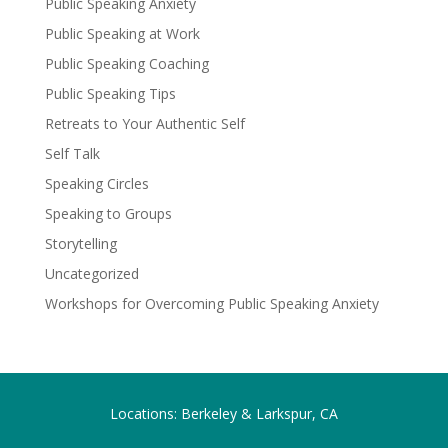
Public Speaking Anxiety
Public Speaking at Work
Public Speaking Coaching
Public Speaking Tips
Retreats to Your Authentic Self
Self Talk
Speaking Circles
Speaking to Groups
Storytelling
Uncategorized
Workshops for Overcoming Public Speaking Anxiety
Locations: Berkeley & Larkspur, CA