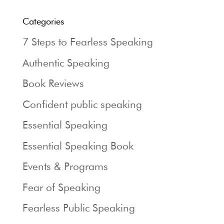
Categories
7 Steps to Fearless Speaking
Authentic Speaking
Book Reviews
Confident public speaking
Essential Speaking
Essential Speaking Book
Events & Programs
Fear of Speaking
Fearless Public Speaking