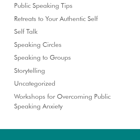
Public Speaking Tips
Retreats to Your Authentic Self
Self Talk
Speaking Circles
Speaking to Groups
Storytelling
Uncategorized
Workshops for Overcoming Public
Speaking Anxiety