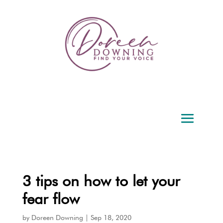
3 tips on how to let your
fear flow
by
Doreen Downing
|
Sep 18, 2020