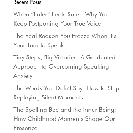
Recent Posts
When “Later” Feels Safer: Why You
Keep Postponing Your True Voice
The Real Reason You Freeze When It’s
Your Turn to Speak
Tiny Steps, Big Victories: A Graduated
Approach to Overcoming Speaking
Anxiety
The Words You Didn’t Say: How to Stop
Replaying Silent Moments
The Spelling Bee and the Inner Being:
How Childhood Moments Shape Our
Presence