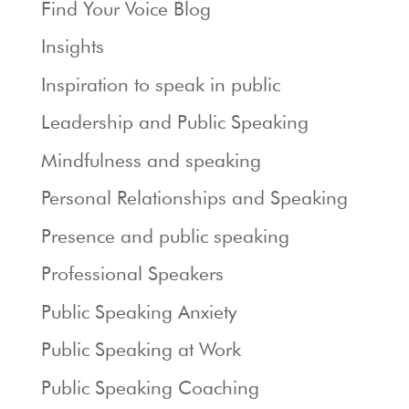
Find Your Voice Blog
Insights
Inspiration to speak in public
Leadership and Public Speaking
Mindfulness and speaking
Personal Relationships and Speaking
Presence and public speaking
Professional Speakers
Public Speaking Anxiety
Public Speaking at Work
Public Speaking Coaching