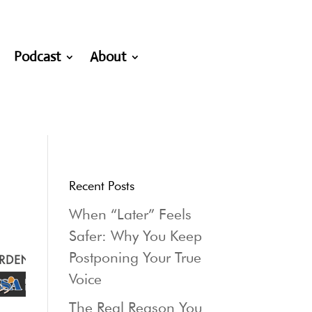
Podcast
About
Recent Posts
When “Later” Feels
Safer: Why You Keep
Postponing Your True
Voice
The Real Reason You