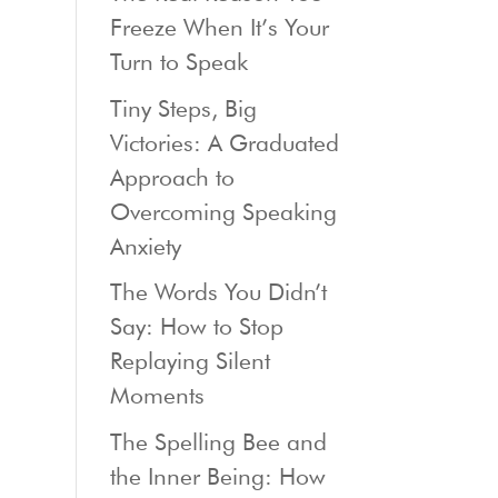
Freeze When It’s Your
Turn to Speak
Tiny Steps, Big
Victories: A Graduated
Approach to
Overcoming Speaking
Anxiety
The Words You Didn’t
Say: How to Stop
Replaying Silent
Moments
The Spelling Bee and
the Inner Being: How