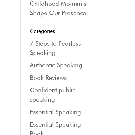
Childhood Moments
Shape Our Presence
Categories
7 Steps to Fearless
Speaking
Authentic Speaking
Book Reviews
Confident public
speaking
Essential Speaking
Essential Speaking
Book