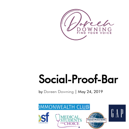
Social-Proof-Bar
by
Doreen Downing
|
May 24, 2019