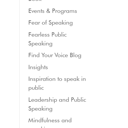
Events & Programs
Fear of Speaking
Fearless Public
Speaking
Find Your Voice Blog
Insights
Inspiration to speak in
public
Leadership and Public
Speaking
Mindfulness and