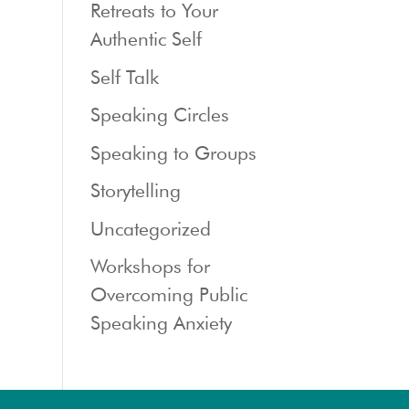
Retreats to Your
Authentic Self
Self Talk
Speaking Circles
Speaking to Groups
Storytelling
Uncategorized
Workshops for
Overcoming Public
Speaking Anxiety