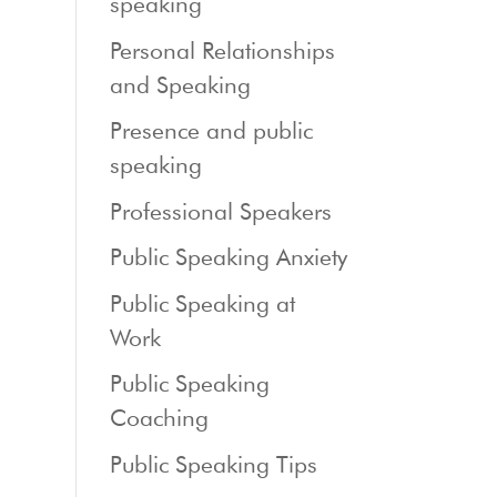
speaking
Personal Relationships
and Speaking
Presence and public
speaking
Professional Speakers
Public Speaking Anxiety
Public Speaking at
Work
Public Speaking
Coaching
Public Speaking Tips