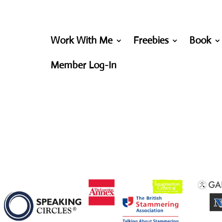
Work With Me
Freebies
Book
Member Log-In