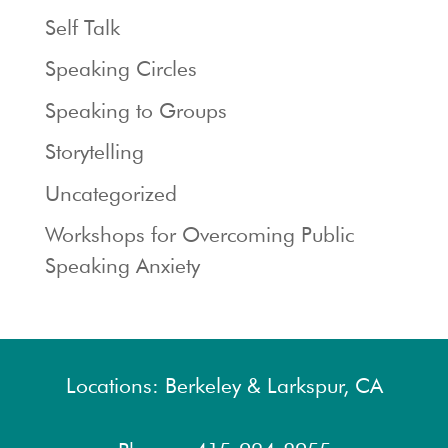
Self Talk
Speaking Circles
Speaking to Groups
Storytelling
Uncategorized
Workshops for Overcoming Public
Speaking Anxiety
Locations: Berkeley & Larkspur, CA