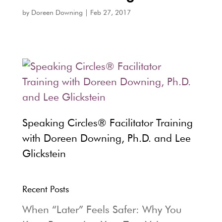
by
Doreen Downing
|
Feb 27, 2017
Speaking Circles® Facilitator Training
with Doreen Downing, Ph.D. and Lee
Glickstein
Recent Posts
When “Later” Feels Safer: Why You