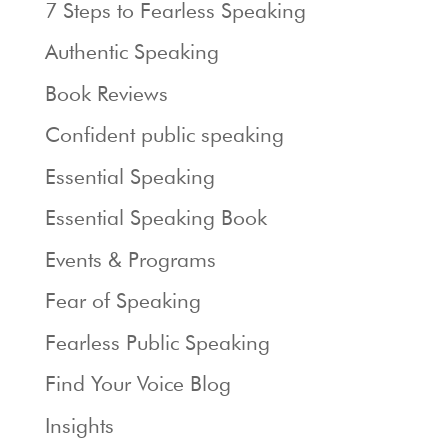
7 Steps to Fearless Speaking
Authentic Speaking
Book Reviews
Confident public speaking
Essential Speaking
Essential Speaking Book
Events & Programs
Fear of Speaking
Fearless Public Speaking
Find Your Voice Blog
Insights