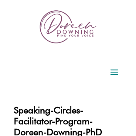
Speaking-Circles-
Facilitator-Program-
Doreen-Downing-PhD