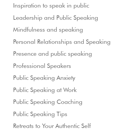
Inspiration to speak in public
Leadership and Public Speaking
Mindfulness and speaking
Personal Relationships and Speaking
Presence and public speaking
Professional Speakers
Public Speaking Anxiety
Public Speaking at Work
Public Speaking Coaching
Public Speaking Tips
Retreats to Your Authentic Self