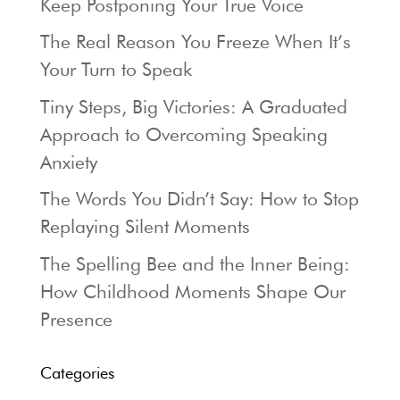
Keep Postponing Your True Voice
The Real Reason You Freeze When It’s
Your Turn to Speak
Tiny Steps, Big Victories: A Graduated
Approach to Overcoming Speaking
Anxiety
The Words You Didn’t Say: How to Stop
Replaying Silent Moments
The Spelling Bee and the Inner Being:
How Childhood Moments Shape Our
Presence
Categories