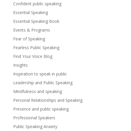
Confident public speaking
Essential Speaking
Essential Speaking Book
Events & Programs
Fear of Speaking
Fearless Public Speaking
Find Your Voice Blog
Insights
Inspiration to speak in public
Leadership and Public Speaking
Mindfulness and speaking
Personal Relationships and Speaking
Presence and public speaking
Professional Speakers
Public Speaking Anxiety