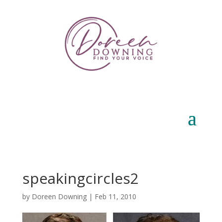
speakingcircles2
by
Doreen Downing
|
Feb 11, 2010