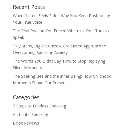
Recent Posts
When “Later” Feels Safer: Why You Keep Postponing
Your True Voice
The Real Reason You Freeze When It’s Your Turn to
Speak
Tiny Steps, Big Victories: A Graduated Approach to
Overcoming Speaking Anxiety
The Words You Didn’t Say: How to Stop Replaying
Silent Moments
The Spelling Bee and the Inner Being: How Childhood
Moments Shape Our Presence
Categories
7 Steps to Fearless Speaking
Authentic Speaking
Book Reviews