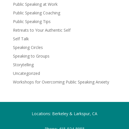
Public Speaking at Work
Public Speaking Coaching
Public Speaking Tips
Retreats to Your Authentic Self
Self Talk
Speaking Circles
Speaking to Groups
Storytelling
Uncategorized
Workshops for Overcoming Public Speaking Anxiety
Locations: Berkeley & Larkspur, CA
Phone:
415-924-8955