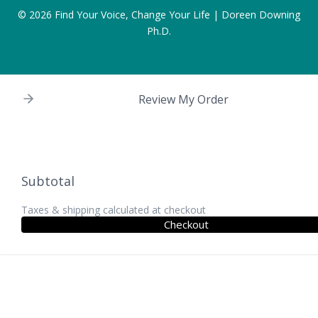
© 2026
Find Your Voice, Change Your Life | Doreen Downing
Ph.D.
Review My Order
Subtotal
Taxes & shipping calculated at checkout
Checkout