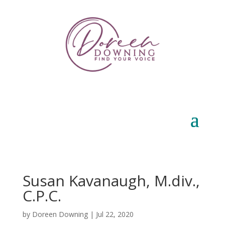
Susan Kavanaugh, M.div.,
C.P.C.
by
Doreen Downing
|
Jul 22, 2020