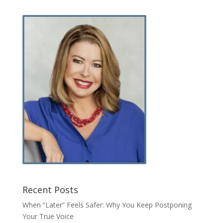
Recent Posts
When “Later” Feels Safer: Why You Keep Postponing
Your True Voice