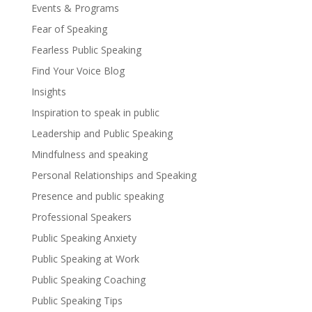
Events & Programs
Fear of Speaking
Fearless Public Speaking
Find Your Voice Blog
Insights
Inspiration to speak in public
Leadership and Public Speaking
Mindfulness and speaking
Personal Relationships and Speaking
Presence and public speaking
Professional Speakers
Public Speaking Anxiety
Public Speaking at Work
Public Speaking Coaching
Public Speaking Tips