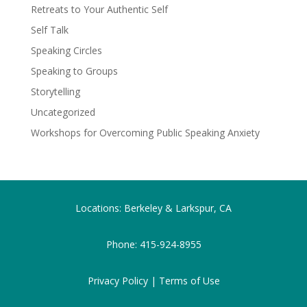
Retreats to Your Authentic Self
Self Talk
Speaking Circles
Speaking to Groups
Storytelling
Uncategorized
Workshops for Overcoming Public Speaking Anxiety
Locations: Berkeley & Larkspur, CA
Phone:
415-924-8955
Privacy Policy |
Terms of Use