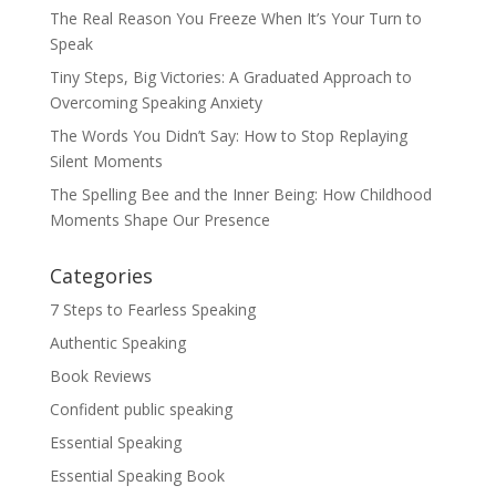
The Real Reason You Freeze When It’s Your Turn to
Speak
Tiny Steps, Big Victories: A Graduated Approach to
Overcoming Speaking Anxiety
The Words You Didn’t Say: How to Stop Replaying
Silent Moments
The Spelling Bee and the Inner Being: How Childhood
Moments Shape Our Presence
Categories
7 Steps to Fearless Speaking
Authentic Speaking
Book Reviews
Confident public speaking
Essential Speaking
Essential Speaking Book