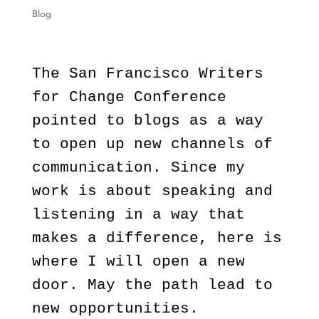
Blog
The San Francisco Writers
for Change Conference
pointed to blogs as a way
to open up new channels of
communication. Since my
work is about speaking and
listening in a way that
makes a difference, here is
where I will open a new
door. May the path lead to
new opportunities.