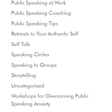
Public Speaking at Work
Public Speaking Coaching
Public Speaking Tips
Retreats to Your Authentic Self
Self Talk
Speaking Circles
Speaking to Groups
Storytelling
Uncategorized
Workshops for Overcoming Public
Speaking Anxiety