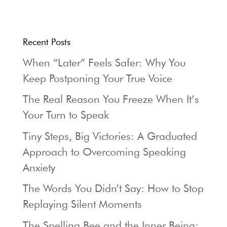
Recent Posts
When “Later” Feels Safer: Why You
Keep Postponing Your True Voice
The Real Reason You Freeze When It’s
Your Turn to Speak
Tiny Steps, Big Victories: A Graduated
Approach to Overcoming Speaking
Anxiety
The Words You Didn’t Say: How to Stop
Replaying Silent Moments
The Spelling Bee and the Inner Being: