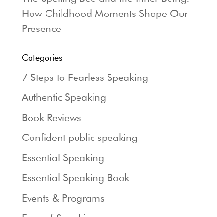
How Childhood Moments Shape Our
Presence
Categories
7 Steps to Fearless Speaking
Authentic Speaking
Book Reviews
Confident public speaking
Essential Speaking
Essential Speaking Book
Events & Programs