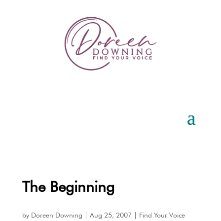
The Beginning
by
Doreen Downing
|
Aug 25, 2007
|
Find Your Voice