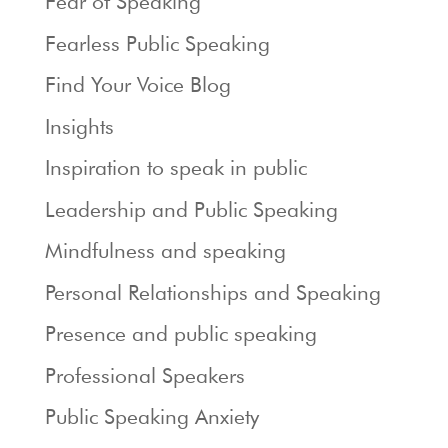
Fear of Speaking
Fearless Public Speaking
Find Your Voice Blog
Insights
Inspiration to speak in public
Leadership and Public Speaking
Mindfulness and speaking
Personal Relationships and Speaking
Presence and public speaking
Professional Speakers
Public Speaking Anxiety