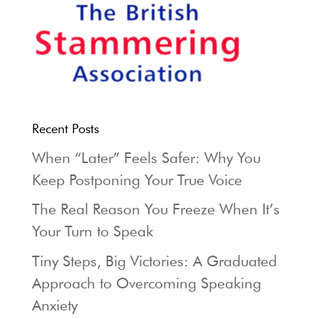
Recent Posts
When “Later” Feels Safer: Why You
Keep Postponing Your True Voice
The Real Reason You Freeze When It’s
Your Turn to Speak
Tiny Steps, Big Victories: A Graduated
Approach to Overcoming Speaking
Anxiety