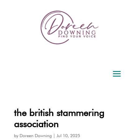
the british stammering
association
by
Doreen Downing
|
Jul 10, 2025