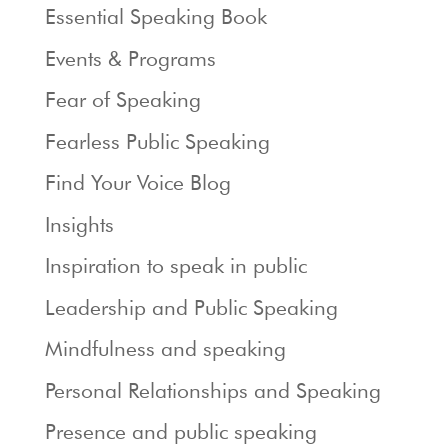
Essential Speaking Book
Events & Programs
Fear of Speaking
Fearless Public Speaking
Find Your Voice Blog
Insights
Inspiration to speak in public
Leadership and Public Speaking
Mindfulness and speaking
Personal Relationships and Speaking
Presence and public speaking