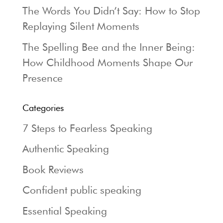
The Words You Didn’t Say: How to Stop
Replaying Silent Moments
The Spelling Bee and the Inner Being:
How Childhood Moments Shape Our
Presence
Categories
7 Steps to Fearless Speaking
Authentic Speaking
Book Reviews
Confident public speaking
Essential Speaking