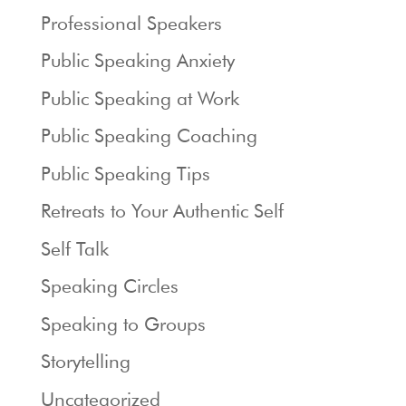
Professional Speakers
Public Speaking Anxiety
Public Speaking at Work
Public Speaking Coaching
Public Speaking Tips
Retreats to Your Authentic Self
Self Talk
Speaking Circles
Speaking to Groups
Storytelling
Uncategorized