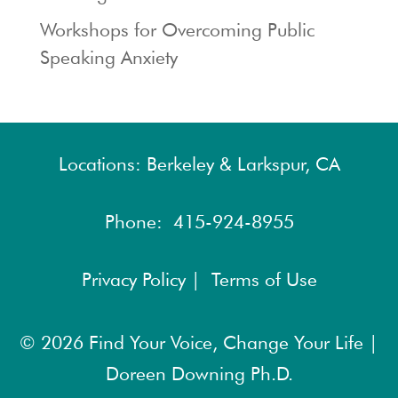
Workshops for Overcoming Public
Speaking Anxiety
Locations: Berkeley & Larkspur, CA
Phone:
415-924-8955
Privacy Policy |
Terms of Use
© 2026
Find Your Voice, Change Your Life |
Doreen Downing Ph.D.