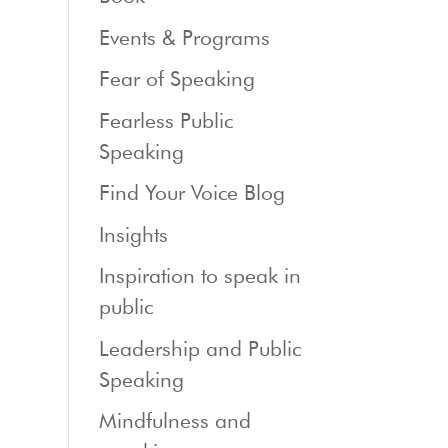
Events & Programs
Fear of Speaking
Fearless Public
Speaking
Find Your Voice Blog
Insights
Inspiration to speak in
public
Leadership and Public
Speaking
Mindfulness and