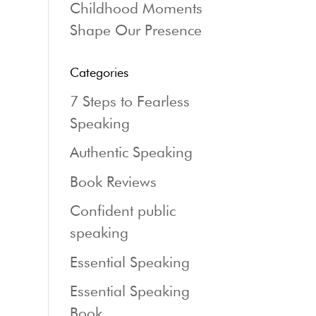
Childhood Moments
Shape Our Presence
Categories
7 Steps to Fearless
Speaking
Authentic Speaking
Book Reviews
Confident public
speaking
Essential Speaking
Essential Speaking
Book