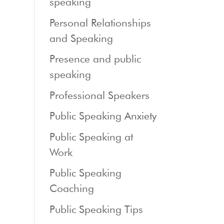
speaking
Personal Relationships
and Speaking
Presence and public
speaking
Professional Speakers
Public Speaking Anxiety
Public Speaking at
Work
Public Speaking
Coaching
Public Speaking Tips