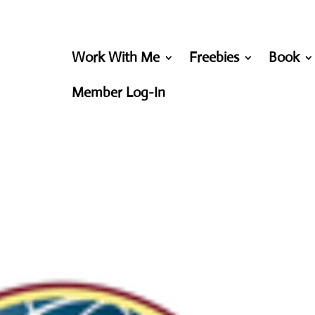
Work With Me
Freebies
Book
Member Log-In