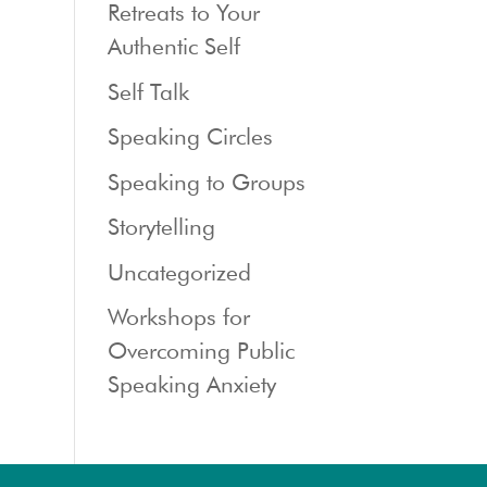
Retreats to Your
Authentic Self
Self Talk
Speaking Circles
Speaking to Groups
Storytelling
Uncategorized
Workshops for
Overcoming Public
Speaking Anxiety