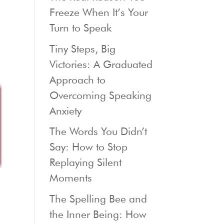
Freeze When It’s Your
Turn to Speak
Tiny Steps, Big
Victories: A Graduated
Approach to
Overcoming Speaking
Anxiety
The Words You Didn’t
Say: How to Stop
Replaying Silent
Moments
The Spelling Bee and
the Inner Being: How