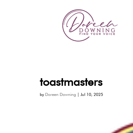
toastmasters
by
Doreen Downing
|
Jul 10, 2025