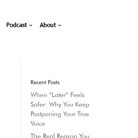
Podcast
About
Recent Posts
When “Later” Feels
Safer: Why You Keep
Postponing Your True
Voice
The Real Reason You