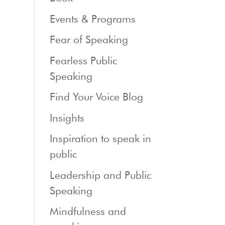
Events & Programs
Fear of Speaking
Fearless Public
Speaking
Find Your Voice Blog
Insights
Inspiration to speak in
public
Leadership and Public
Speaking
Mindfulness and