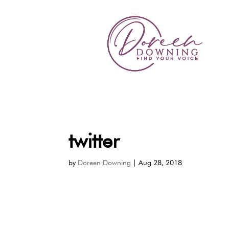
twitter
by
Doreen Downing
|
Aug 28, 2018