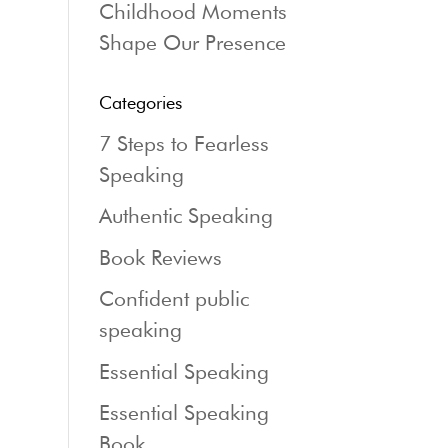
Childhood Moments
Shape Our Presence
Categories
7 Steps to Fearless
Speaking
Authentic Speaking
Book Reviews
Confident public
speaking
Essential Speaking
Essential Speaking
Book