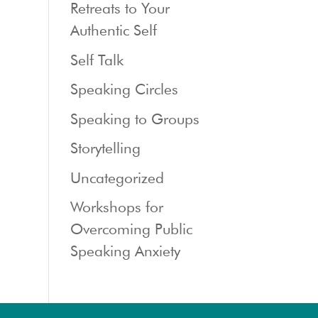
Retreats to Your
Authentic Self
Self Talk
Speaking Circles
Speaking to Groups
Storytelling
Uncategorized
Workshops for
Overcoming Public
Speaking Anxiety