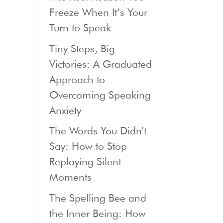
Freeze When It’s Your
Turn to Speak
Tiny Steps, Big
Victories: A Graduated
Approach to
Overcoming Speaking
Anxiety
The Words You Didn’t
Say: How to Stop
Replaying Silent
Moments
The Spelling Bee and
the Inner Being: How