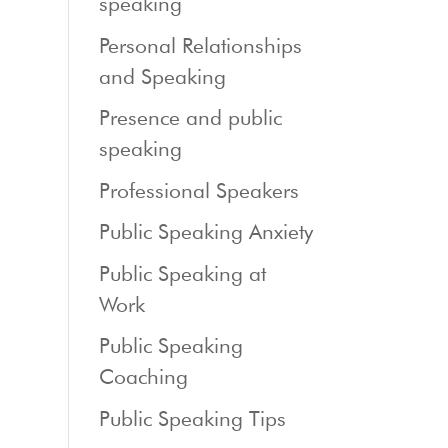
speaking
Personal Relationships
and Speaking
Presence and public
speaking
Professional Speakers
Public Speaking Anxiety
Public Speaking at
Work
Public Speaking
Coaching
Public Speaking Tips