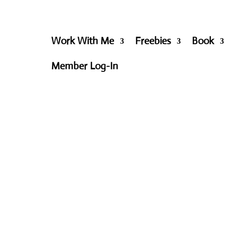
Work With Me
Freebies
Book
Member Log-In