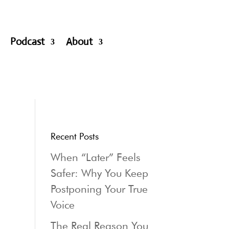
Podcast
About
Recent Posts
When “Later” Feels
Safer: Why You Keep
Postponing Your True
Voice
The Real Reason You