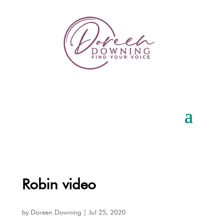
Robin video
by
Doreen Downing
|
Jul 25, 2020