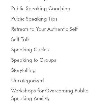
Public Speaking Coaching
Public Speaking Tips
Retreats to Your Authentic Self
Self Talk
Speaking Circles
Speaking to Groups
Storytelling
Uncategorized
Workshops for Overcoming Public
Speaking Anxiety