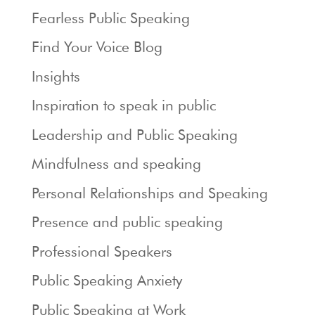
Fearless Public Speaking
Find Your Voice Blog
Insights
Inspiration to speak in public
Leadership and Public Speaking
Mindfulness and speaking
Personal Relationships and Speaking
Presence and public speaking
Professional Speakers
Public Speaking Anxiety
Public Speaking at Work