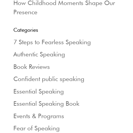
How Childhood Moments Shape Our
Presence
Categories
7 Steps to Fearless Speaking
Authentic Speaking
Book Reviews
Confident public speaking
Essential Speaking
Essential Speaking Book
Events & Programs
Fear of Speaking