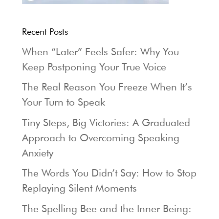
Recent Posts
When “Later” Feels Safer: Why You
Keep Postponing Your True Voice
The Real Reason You Freeze When It’s
Your Turn to Speak
Tiny Steps, Big Victories: A Graduated
Approach to Overcoming Speaking
Anxiety
The Words You Didn’t Say: How to Stop
Replaying Silent Moments
The Spelling Bee and the Inner Being: