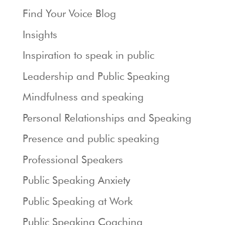
Find Your Voice Blog
Insights
Inspiration to speak in public
Leadership and Public Speaking
Mindfulness and speaking
Personal Relationships and Speaking
Presence and public speaking
Professional Speakers
Public Speaking Anxiety
Public Speaking at Work
Public Speaking Coaching