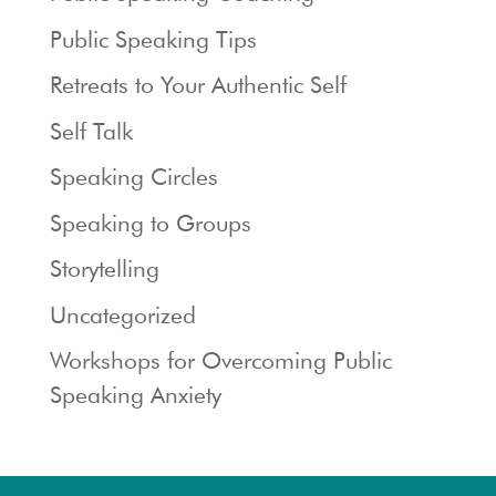
Public Speaking Tips
Retreats to Your Authentic Self
Self Talk
Speaking Circles
Speaking to Groups
Storytelling
Uncategorized
Workshops for Overcoming Public
Speaking Anxiety