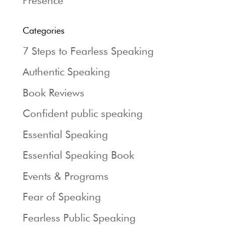
Presence
Categories
7 Steps to Fearless Speaking
Authentic Speaking
Book Reviews
Confident public speaking
Essential Speaking
Essential Speaking Book
Events & Programs
Fear of Speaking
Fearless Public Speaking