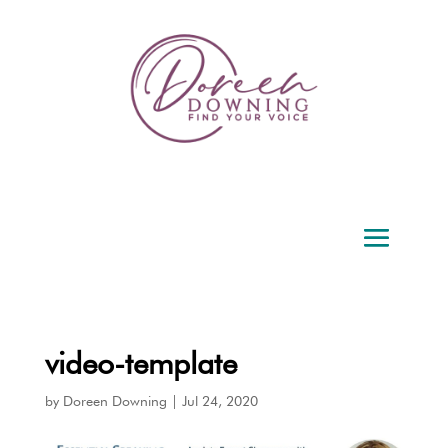
video-template
by
Doreen Downing
|
Jul 24, 2020