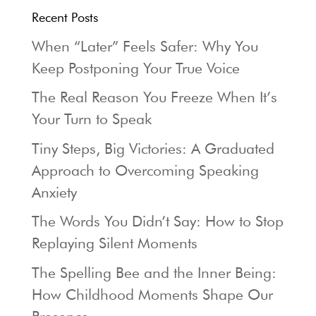
Recent Posts
When “Later” Feels Safer: Why You
Keep Postponing Your True Voice
The Real Reason You Freeze When It’s
Your Turn to Speak
Tiny Steps, Big Victories: A Graduated
Approach to Overcoming Speaking
Anxiety
The Words You Didn’t Say: How to Stop
Replaying Silent Moments
The Spelling Bee and the Inner Being:
How Childhood Moments Shape Our