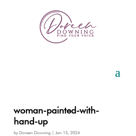
woman-painted-with-
hand-up
by
Doreen Downing
|
Jan 15, 2024