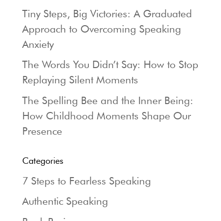
Tiny Steps, Big Victories: A Graduated
Approach to Overcoming Speaking
Anxiety
The Words You Didn’t Say: How to Stop
Replaying Silent Moments
The Spelling Bee and the Inner Being:
How Childhood Moments Shape Our
Presence
Categories
7 Steps to Fearless Speaking
Authentic Speaking