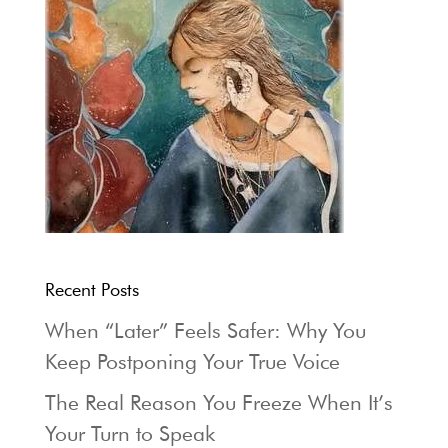
Recent Posts
When “Later” Feels Safer: Why You
Keep Postponing Your True Voice
The Real Reason You Freeze When It’s
Your Turn to Speak