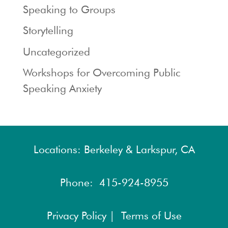
Speaking to Groups
Storytelling
Uncategorized
Workshops for Overcoming Public
Speaking Anxiety
Locations: Berkeley & Larkspur, CA
Phone:
415-924-8955
Privacy Policy |
Terms of Use