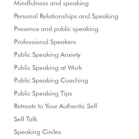
Mindfulness and speaking
Personal Relationships and Speaking
Presence and public speaking
Professional Speakers
Public Speaking Anxiety
Public Speaking at Work
Public Speaking Coaching
Public Speaking Tips
Retreats to Your Authentic Self
Self Talk
Speaking Circles