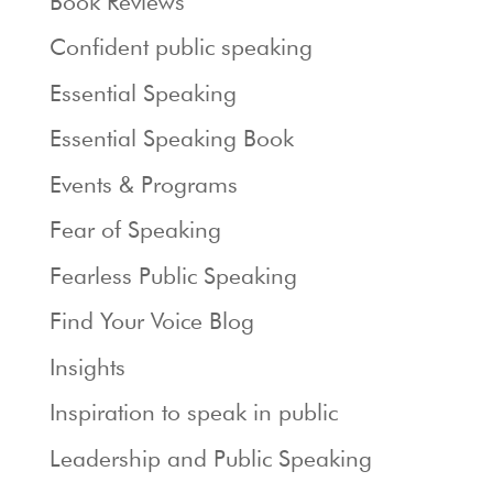
Book Reviews
Confident public speaking
Essential Speaking
Essential Speaking Book
Events & Programs
Fear of Speaking
Fearless Public Speaking
Find Your Voice Blog
Insights
Inspiration to speak in public
Leadership and Public Speaking