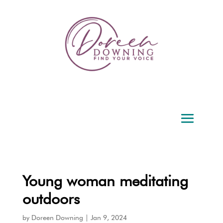
Young woman meditating
outdoors
by
Doreen Downing
|
Jan 9, 2024