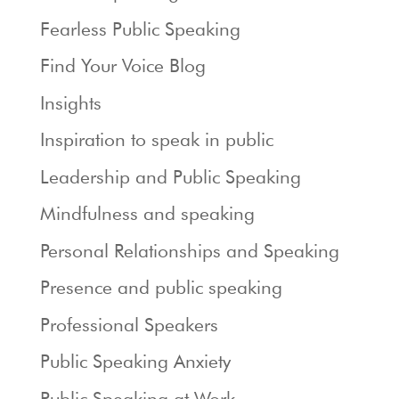
Fearless Public Speaking
Find Your Voice Blog
Insights
Inspiration to speak in public
Leadership and Public Speaking
Mindfulness and speaking
Personal Relationships and Speaking
Presence and public speaking
Professional Speakers
Public Speaking Anxiety
Public Speaking at Work