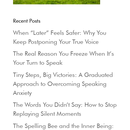
Recent Posts
When “Later” Feels Safer: Why You
Keep Postponing Your True Voice
The Real Reason You Freeze When It’s
Your Turn to Speak
Tiny Steps, Big Victories: A Graduated
Approach to Overcoming Speaking
Anxiety
The Words You Didn’t Say: How to Stop
Replaying Silent Moments
The Spelling Bee and the Inner Being: