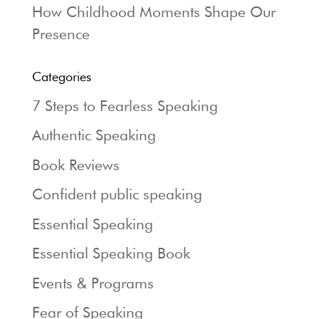
How Childhood Moments Shape Our
Presence
Categories
7 Steps to Fearless Speaking
Authentic Speaking
Book Reviews
Confident public speaking
Essential Speaking
Essential Speaking Book
Events & Programs
Fear of Speaking