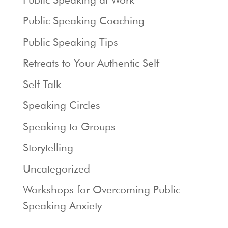
Public Speaking Coaching
Public Speaking Tips
Retreats to Your Authentic Self
Self Talk
Speaking Circles
Speaking to Groups
Storytelling
Uncategorized
Workshops for Overcoming Public
Speaking Anxiety