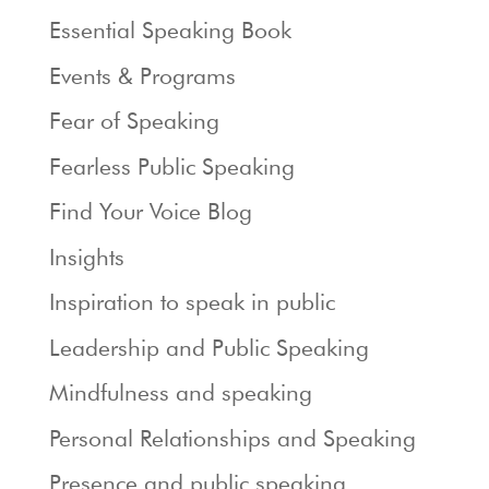
Essential Speaking Book
Events & Programs
Fear of Speaking
Fearless Public Speaking
Find Your Voice Blog
Insights
Inspiration to speak in public
Leadership and Public Speaking
Mindfulness and speaking
Personal Relationships and Speaking
Presence and public speaking