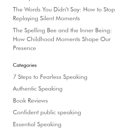
The Words You Didn’t Say: How to Stop
Replaying Silent Moments
The Spelling Bee and the Inner Being:
How Childhood Moments Shape Our
Presence
Categories
7 Steps to Fearless Speaking
Authentic Speaking
Book Reviews
Confident public speaking
Essential Speaking