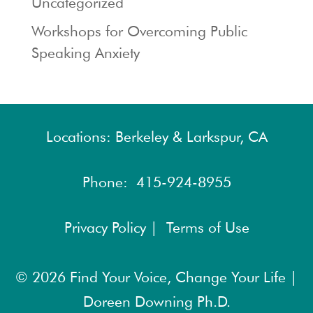
Uncategorized
Workshops for Overcoming Public
Speaking Anxiety
Locations: Berkeley & Larkspur, CA
Phone:
415-924-8955
Privacy Policy |
Terms of Use
© 2026
Find Your Voice, Change Your Life |
Doreen Downing Ph.D.