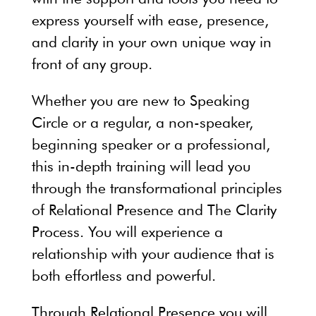
express yourself with ease, presence,
and clarity in your own unique way in
front of any group.
Whether you are new to Speaking
Circle or a regular, a non-speaker,
beginning speaker or a professional,
this in-depth training will lead you
through the transformational principles
of Relational Presence and The Clarity
Process. You will experience a
relationship with your audience that is
both effortless and powerful.
Through Relational Presence you will