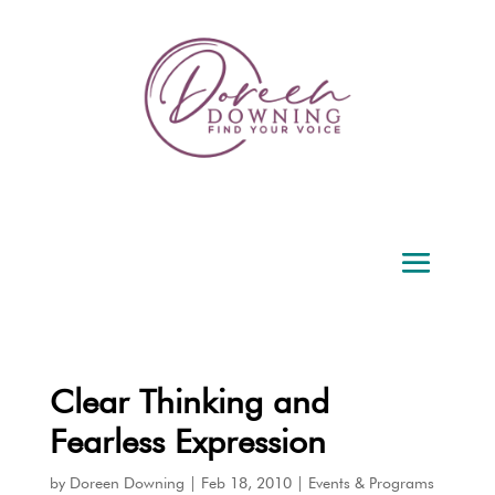
Clear Thinking and
Fearless Expression
by
Doreen Downing
|
Feb 18, 2010
|
Events & Programs