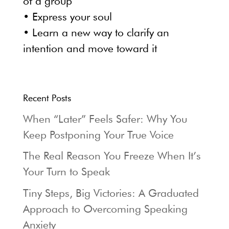
of a group
• Express your soul
• Learn a new way to clarify an
intention and move toward it
Recent Posts
When “Later” Feels Safer: Why You
Keep Postponing Your True Voice
The Real Reason You Freeze When It’s
Your Turn to Speak
Tiny Steps, Big Victories: A Graduated
Approach to Overcoming Speaking
Anxiety