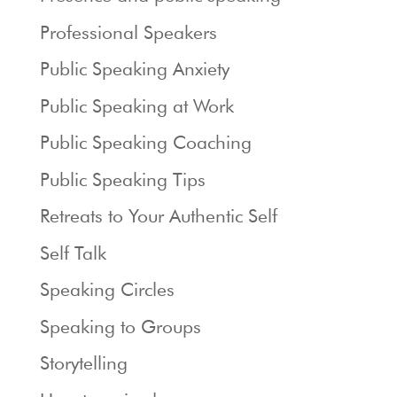
Professional Speakers
Public Speaking Anxiety
Public Speaking at Work
Public Speaking Coaching
Public Speaking Tips
Retreats to Your Authentic Self
Self Talk
Speaking Circles
Speaking to Groups
Storytelling