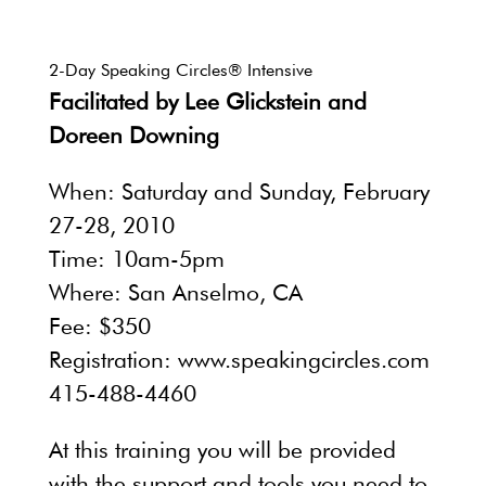
2-Day Speaking Circles® Intensive
Facilitated by Lee Glickstein and
Doreen Downing
When: Saturday and Sunday, February
27-28, 2010
Time: 10am-5pm
Where: San Anselmo, CA
Fee: $350
Registration: www.speakingcircles.com
415-488-4460
At this training you will be provided
with the support and tools you need to