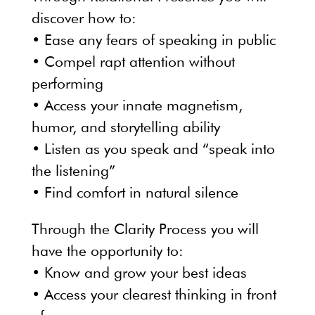
discover how to:
• Ease any fears of speaking in public
• Compel rapt attention without
performing
• Access your innate magnetism,
humor, and storytelling ability
• Listen as you speak and “speak into
the listening”
• Find comfort in natural silence
Through the Clarity Process you will
have the opportunity to:
• Know and grow your best ideas
• Access your clearest thinking in front