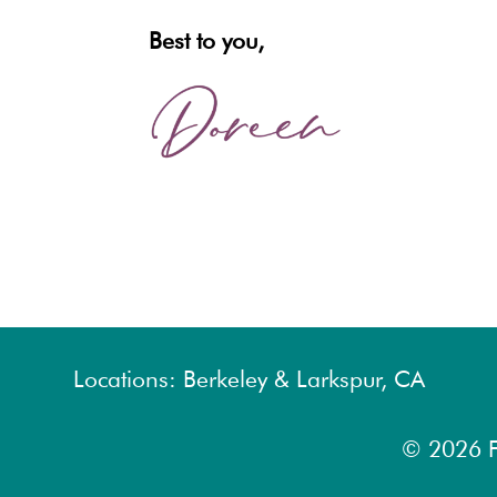
Best to you,
Locations: Berkeley & Larkspur, CA
© 2026
F