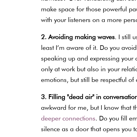
make space for those powerful pa
with your listeners on a more perso
2. Avoiding making waves
. I stil
least I’m aware of it. Do you avo
speaking up and expressing your op
only at work but also in your rela
emotions, but still be respectful of 
3. Filling "dead air" in conversatio
awkward for me, but I know that th
deeper connections
. Do you fill e
silence as a door that opens you to