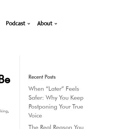
Podcast
About
Be
Recent Posts
When “Later” Feels
Safer: Why You Keep
Postponing Your True
aking
,
Voice
The Real Reason You