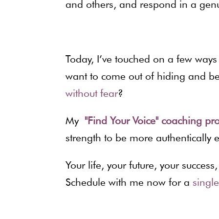
and others, and respond in a gen
Today, I’ve touched on a few way
want to come out of hiding and be 
without fear
?
My
"Find Your Voice" coaching 
strength to be more authentically 
Your life, your future, your succe
Schedule with me now for a
singl