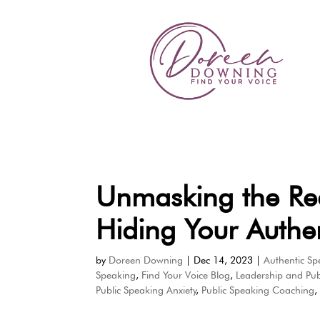
Unmasking the Re
Hiding Your Authen
by
Doreen Downing
|
Dec 14, 2023
|
Authentic Sp
Speaking
,
Find Your Voice Blog
,
Leadership and Pub
Public Speaking Anxiety
,
Public Speaking Coaching