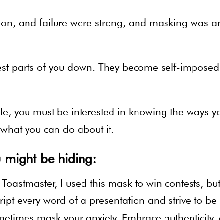
ion, and failure were strong, and masking was a
est parts of you down. They become self-imposed
icle, you must be interested in knowing the ways y
what you can do about it.
 might be hiding:
oastmaster, I used this mask to win contests, but
cript every word of a presentation and strive to be
etimes mask your anxiety. Embrace authenticity,