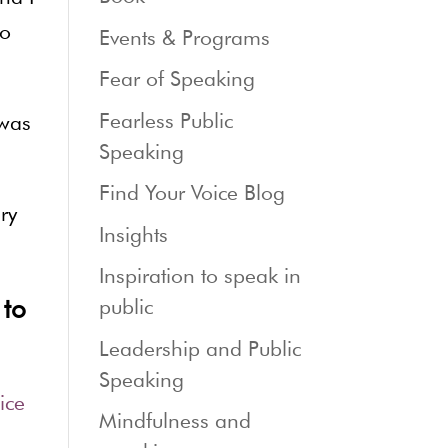
to
Events & Programs
Fear of Speaking
Fearless Public
 was
Speaking
Find Your Voice Blog
ry
Insights
Inspiration to speak in
 to
public
Leadership and Public
Speaking
ice
Mindfulness and