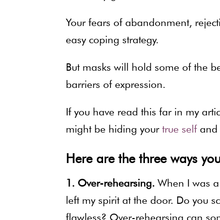
Your fears of abandonment, reject
easy coping strategy.
But masks will hold some of the b
barriers of expression.
If you have read this far in my art
might be hiding your
true self
and 
Here are the three ways you
1. Over-rehearsing.
When I was a T
left my spirit at the door. Do you s
flawless? Over-rehearsing can som