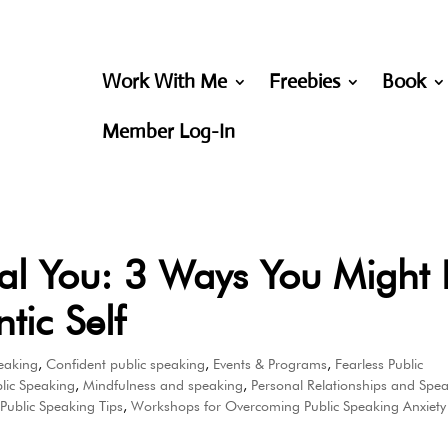
Work With Me
Freebies
Book
Member Log-In
al You: 3 Ways You Might 
tic Self
eaking
,
Confident public speaking
,
Events & Programs
,
Fearless Public
lic Speaking
,
Mindfulness and speaking
,
Personal Relationships and Spe
,
Public Speaking Tips
,
Workshops for Overcoming Public Speaking Anxiety