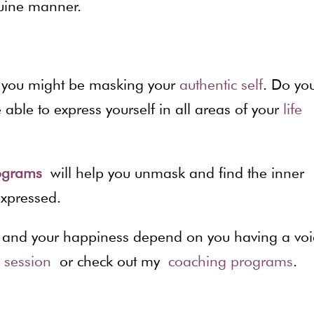
uine manner.
s you might be masking your
authentic self
. Do yo
able to express yourself in all areas of your
life
programs
will help you unmask and find the inner
expressed.
ss, and your happiness depend on you having a voi
e session
or check out my
coaching programs
.