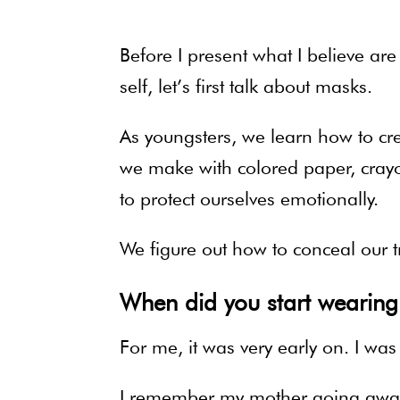
Before I present what I believe ar
self, let’s first talk about masks.
As youngsters, we learn how to crea
we make with colored paper, cray
to protect ourselves emotionally.
We figure out how to conceal our t
When did you start wearin
For me, it was very early on. I was
I remember my mother going away f