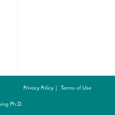
Privacy Policy |
Terms of Use
ing Ph.D.