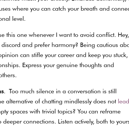
uses where you can catch your breath and connec
nal level.
l use this one whenever I want to avoid conflict. Hey,
id discord and prefer harmony? Being cautious ab
inion can stifle your career and keep you stuck,
tionships. Express your genuine thoughts and
others.
ns
. Too much silence in a conversation is still
e alternative of chatting mindlessly does not
lead
mpty spaces with trivial topics? You can reframe
 deeper connections. Listen actively, both to yours