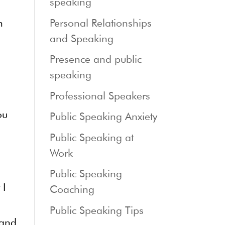
speaking
n
Personal Relationships
and Speaking
Presence and public
speaking
Professional Speakers
ou
Public Speaking Anxiety
Public Speaking at
Work
Public Speaking
 I
Coaching
Public Speaking Tips
 and