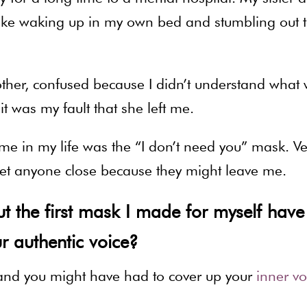
ng like waking up in my own bed and stumbling out 
ther, confused because I didn’t understand what
t was my fault that she left me.
me in my life was the “I don’t need you” mask. Ve
o let anyone close because they might leave me.
 the first mask I made for myself have
r authentic voice?
stand you might have had to cover up your
inner vo