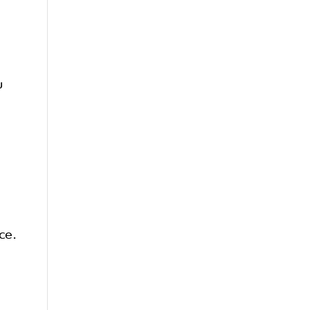
u
ce.