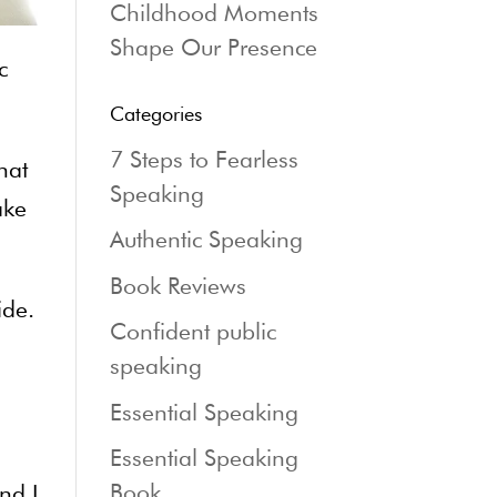
Childhood Moments
Shape Our Presence
c
Categories
7 Steps to Fearless
hat
Speaking
ake
Authentic Speaking
Book Reviews
ide.
Confident public
speaking
Essential Speaking
Essential Speaking
Book
nd I