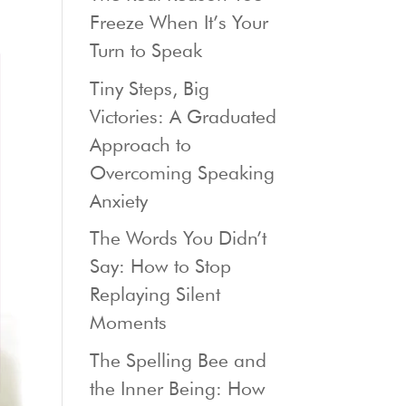
Freeze When It’s Your
Turn to Speak
Tiny Steps, Big
Victories: A Graduated
Approach to
Overcoming Speaking
Anxiety
The Words You Didn’t
Say: How to Stop
Replaying Silent
Moments
The Spelling Bee and
the Inner Being: How