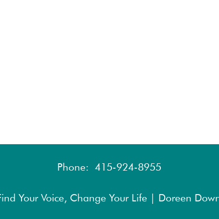
Phone:
415-924-8955
ind Your Voice, Change Your Life | Doreen Down