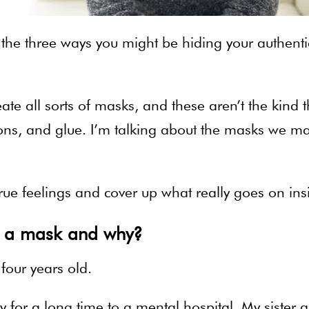
e the three ways you might be hiding your authenti
te all sorts of masks, and these aren’t the kind t
ons, and glue. I’m talking about the masks we m
rue feelings and cover up what really goes on ins
g a mask and why?
 four years old.
or a long time to a mental hospital. My sister a