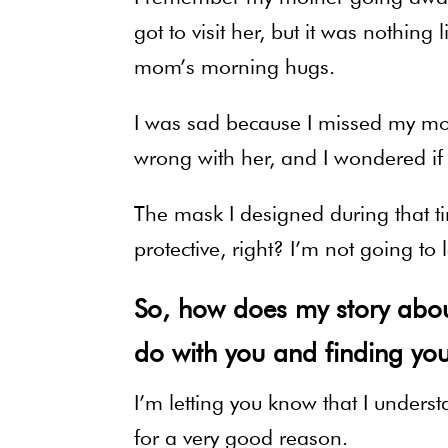
got to visit her, but it was nothi
mom’s morning hugs.
I was sad because I missed my mo
wrong with her, and I wondered if i
The mask I designed during that ti
protective, right? I’m not going t
So, how does my story about
do with you and finding you
I’m letting you know that I under
for a very good reason.