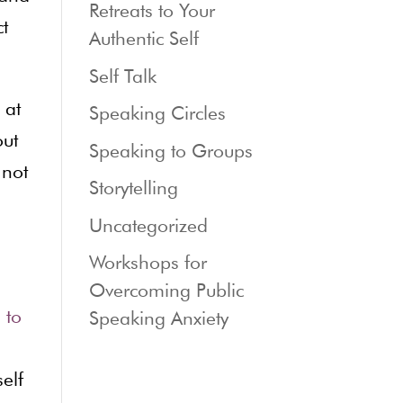
Retreats to Your
t
Authentic Self
Self Talk
 at
Speaking Circles
out
Speaking to Groups
 not
Storytelling
Uncategorized
Workshops for
Overcoming Public
 to
Speaking Anxiety
elf