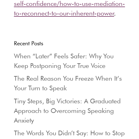
self-confidence/how-to-use-mediation-
to-reconnect-to-our-inherent-power
.
Recent Posts
When “Later” Feels Safer: Why You
Keep Postponing Your True Voice
The Real Reason You Freeze When It’s
Your Turn to Speak
Tiny Steps, Big Victories: A Graduated
Approach to Overcoming Speaking
Anxiety
The Words You Didn’t Say: How to Stop