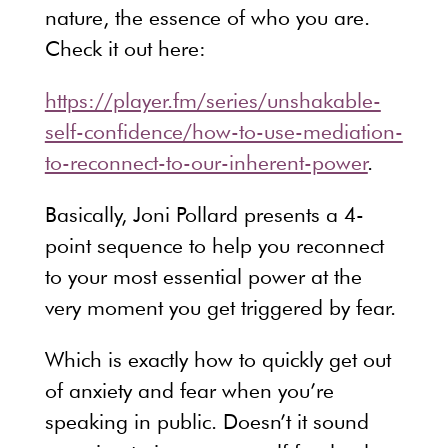
nature, the essence of who you are.
Check it out here:
https://player.fm/series/unshakable-
self-confidence/how-to-use-mediation-
to-reconnect-to-our-inherent-power
.
Basically, Joni Pollard presents a 4-
point sequence to help you reconnect
to your most essential power at the
very moment you get triggered by fear.
Which is exactly how to quickly get out
of anxiety and fear when you’re
speaking in public. Doesn’t it sound