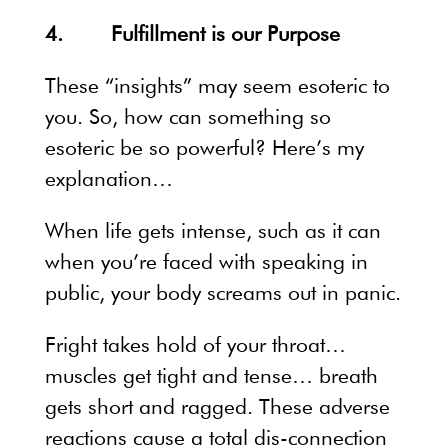
4. Fulfillment is our Purpose
These “insights” may seem esoteric to
you. So, how can something so
esoteric be so powerful? Here’s my
explanation…
When life gets intense, such as it can
when you’re faced with speaking in
public, your body screams out in panic.
Fright takes hold of your throat…
muscles get tight and tense… breath
gets short and ragged. These adverse
reactions cause a total dis-connection