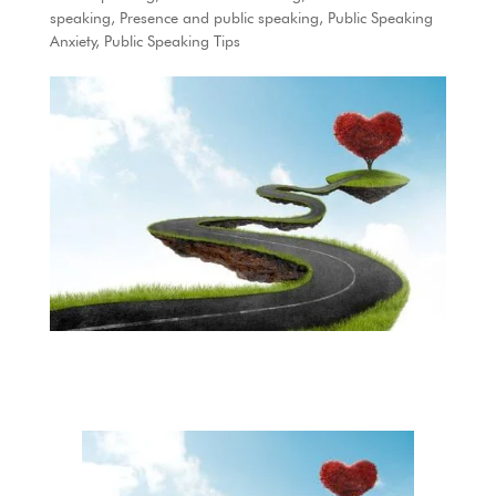
speaking
,
Presence and public speaking
,
Public Speaking
Anxiety
,
Public Speaking Tips