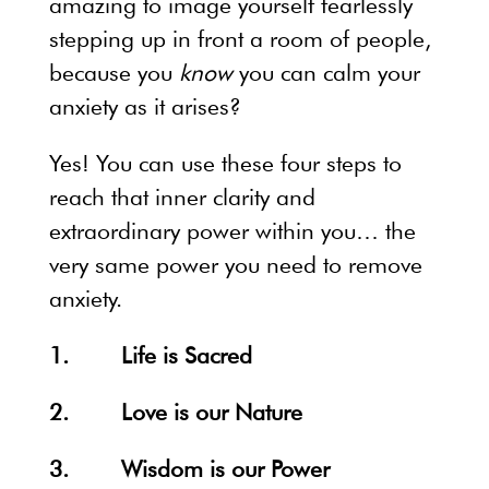
amazing to image yourself fearlessly
stepping up in front a room of people,
because you
know
you can calm your
anxiety as it arises?
Yes! You can use these four steps to
reach that inner clarity and
extraordinary power within you… the
very same power you need to remove
anxiety.
1. Life is Sacred
2. Love is our Nature
3. Wisdom is our Power