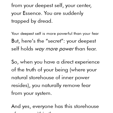
from your deepest self, your center,
your Essence. You are suddenly
trapped by dread.
Your deepest self is more powerful than your fear
But, here’s the “secret”: your deepest
self holds
way more power
than fear.
So, when you have a direct experience
of the truth of your being (where your
natural storehouse of inner power
resides), you naturally remove fear
from your system.
And yes, everyone has this storehouse