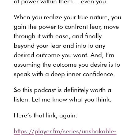
of power within them… even you.
When you realize your true nature, you
gain the power to confront fear, move
through it with ease, and finally
beyond your fear and into to any
desired outcome you want. And, I’m
assuming the outcome you desire is to
speak with a deep inner confidence.
So this podcast is definitely worth a
listen. Let me know what you think.
Here’s that link, again:
https://player.fm/series/unshakable-