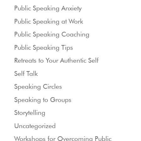
Public Speaking Anxiety
Public Speaking at Work
Public Speaking Coaching
Public Speaking Tips
Retreats to Your Authentic Self
Self Talk
Speaking Circles
Speaking to Groups
Storytelling
Uncategorized
Workshops for Overcoming Public