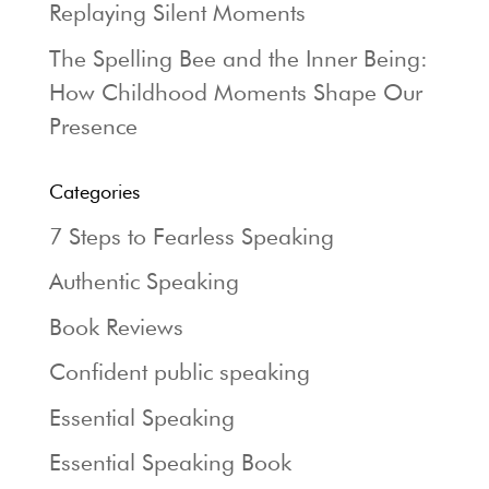
Replaying Silent Moments
The Spelling Bee and the Inner Being:
How Childhood Moments Shape Our
Presence
Categories
7 Steps to Fearless Speaking
Authentic Speaking
Book Reviews
Confident public speaking
Essential Speaking
Essential Speaking Book