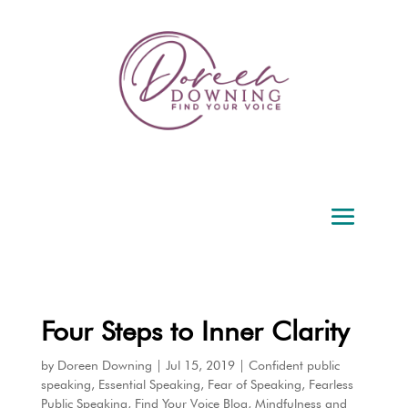
Four Steps to Inner Clarity
by
Doreen Downing
|
Jul 15, 2019
|
Confident public
speaking
,
Essential Speaking
,
Fear of Speaking
,
Fearless
Public Speaking
,
Find Your Voice Blog
,
Mindfulness and