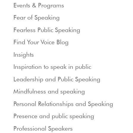
Events & Programs
Fear of Speaking
Fearless Public Speaking
Find Your Voice Blog
Insights
Inspiration to speak in public
Leadership and Public Speaking
Mindfulness and speaking
Personal Relationships and Speaking
Presence and public speaking
Professional Speakers