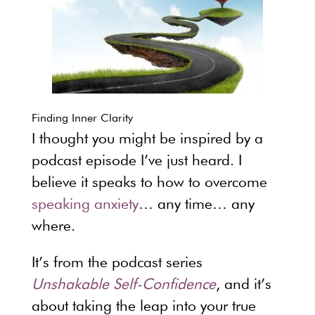
Finding Inner Clarity
I thought you might be inspired by a
podcast episode I’ve just heard. I
believe it speaks to how to overcome
speaking anxiety
… any time… any
where.
It’s from the podcast series
Unshakable Self-Confidence
, and it’s
about taking the leap into your true