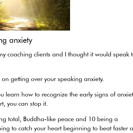
ng anxiety
 my coaching clients and I thought it would speak 
g on getting over your speaking anxiety.
ou learn how to recognize the early signs of anxiet
, you can stop it.
eing total, Buddha-like peace and 10 being a
ng to catch your heart beginning to beat faster o