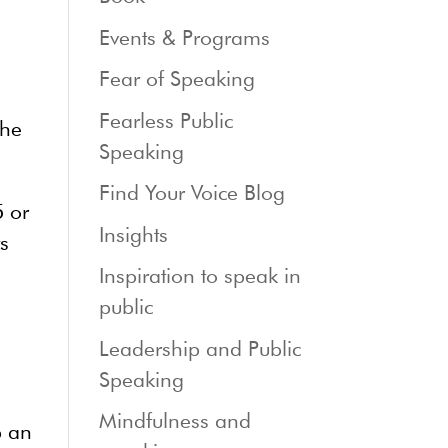
Events & Programs
Fear of Speaking
Fearless Public
the
Speaking
Find Your Voice Blog
5 or
Insights
ts
Inspiration to speak in
public
Leadership and Public
Speaking
Mindfulness and
p an