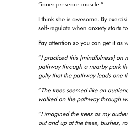
“inner presence muscle.”
I think she is awesome. By exercis
self-regulate when anxiety starts t
Pay attention so you can get it as w
“
I practiced this [mindfulness] on
pathway through a nearby park th
gully that the pathway leads one t
“
The trees seemed like an audience
walked on the pathway through wh
“
I imagined the trees as my audie
out and up at the trees, bushes, r