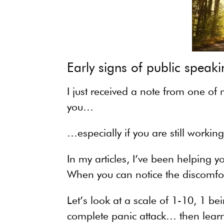
Early signs of public speaki
I just received a note from one of
you…
…especially if you are still workin
In my articles, I’ve been helping y
When you can notice the discomfort
Let’s look at a scale of 1-10, 1 b
complete panic attack… then learni