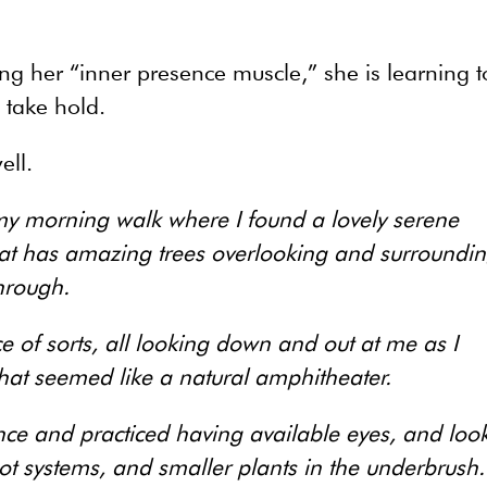
ing her “inner presence muscle,” she is learning t
o take hold.
ell.
 my morning walk where I found a lovely serene
at has amazing trees overlooking and surroundi
hrough.
 of sorts, all looking down and out at me as I
at seemed like a natural amphitheater.
nce and practiced having available eyes, and loo
oot systems, and smaller plants in the underbrush.