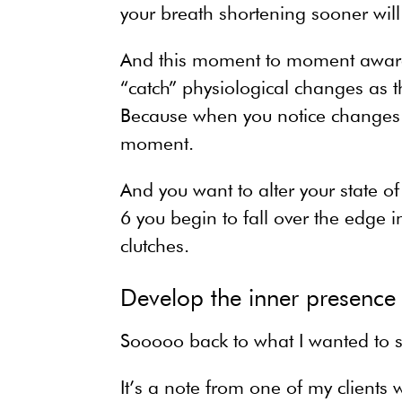
your breath shortening sooner will 
And this moment to moment awarene
“catch” physiological changes as 
Because when you notice changes a
moment.
And you want to alter your state of
6 you begin to fall over the edge in
clutches.
Develop the inner presence
Sooooo back to what I wanted to s
It’s a note from one of my client