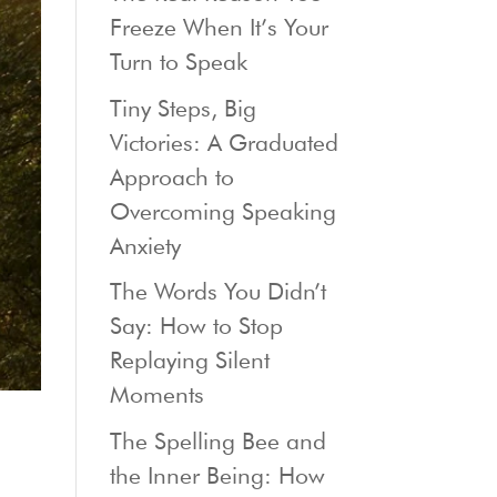
Freeze When It’s Your
Turn to Speak
Tiny Steps, Big
Victories: A Graduated
Approach to
Overcoming Speaking
Anxiety
The Words You Didn’t
Say: How to Stop
Replaying Silent
Moments
The Spelling Bee and
the Inner Being: How