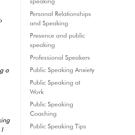
speaking
Personal Relationships
o
and Speaking
Presence and public
speaking
Professional Speakers
Public Speaking Anxiety
ng a
Public Speaking at
Work
Public Speaking
Coaching
king
Public Speaking Tips
 I