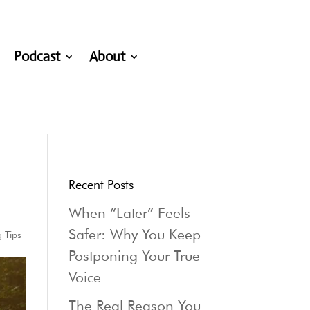
Podcast
About
Recent Posts
When “Later” Feels
Safer: Why You Keep
g Tips
Postponing Your True
Voice
The Real Reason You