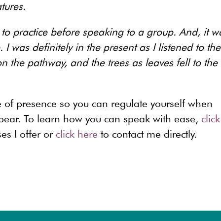
tures.
to practice before speaking to a group. And, it w
I was definitely in the present as I listened to the
 the pathway, and the trees as leaves fell to the
ce of presence so you can regulate yourself when
appear. To learn how you can speak with ease,
click
es I offer or
click here
to contact me directly.