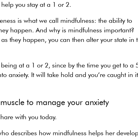
help you stay at a 1 or 2.
ss is what we call mindfulness: the ability to
they happen. And why is mindfulness important?
s they happen, you can then alter your state in 
 being at a 1 or 2, since by the time you get to a 
to anxiety. It will take hold and you’re caught in i
 muscle to manage your anxiety
hare with you today.
s who describes how mindfulness helps her develo