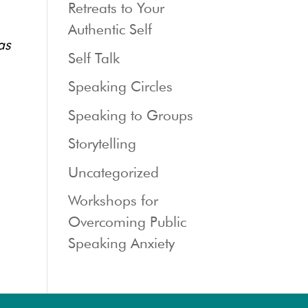
Retreats to Your
Authentic Self
as
Self Talk
Speaking Circles
Speaking to Groups
Storytelling
Uncategorized
Workshops for
Overcoming Public
Speaking Anxiety