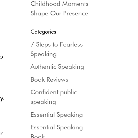
Childhood Moments
Shape Our Presence
Categories
7 Steps to Fearless
Speaking
to
Authentic Speaking
Book Reviews
Confident public
y.
speaking
Essential Speaking
Essential Speaking
r
Book