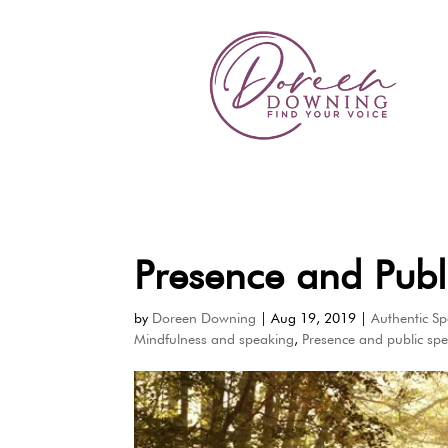
Presence and Publ
by
Doreen Downing
|
Aug 19, 2019
|
Authentic S
Mindfulness and speaking
,
Presence and public sp