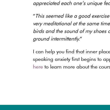
appreciated each one’s unique fea
“
This seemed like a good exercise 
very meditational at the same time. 
birds and the sound of my shoes on
ground intermittently.
”
I can help you find that inner pla
speaking anxiety first begins to 
here
to learn more about the cours