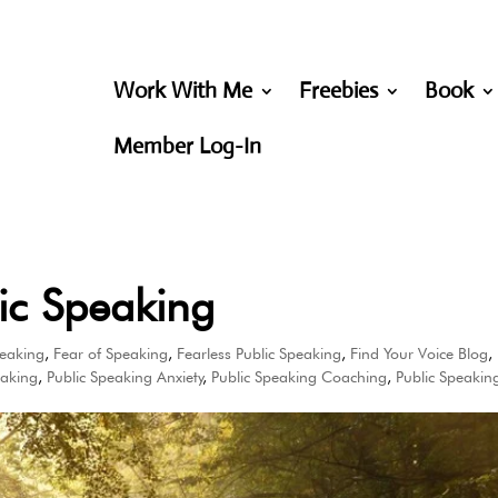
Work With Me
Freebies
Book
Member Log-In
ic Speaking
peaking
,
Fear of Speaking
,
Fearless Public Speaking
,
Find Your Voice Blog
,
eaking
,
Public Speaking Anxiety
,
Public Speaking Coaching
,
Public Speakin