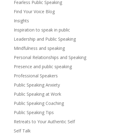
Fearless Public Speaking
Find Your Voice Blog
Insights
Inspiration to speak in public
Leadership and Public Speaking
Mindfulness and speaking
Personal Relationships and Speaking
Presence and public speaking
Professional Speakers
Public Speaking Anxiety
Public Speaking at Work
Public Speaking Coaching
Public Speaking Tips
Retreats to Your Authentic Self
Self Talk