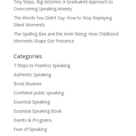
Tiny Steps, Big Victories: A Graduated Approach to
Overcoming Speaking Anxiety
The Words You Didn’t Say: How to Stop Replaying
Silent Moments
The Spelling Bee and the Inner Being: How Childhood
Moments Shape Our Presence
Categories
7 Steps to Fearless Speaking
Authentic Speaking
Book Reviews
Confident public speaking
Essential Speaking
Essential Speaking Book
Events & Programs
Fear of Speaking