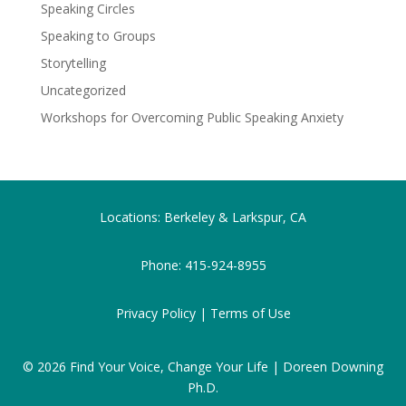
Speaking Circles
Speaking to Groups
Storytelling
Uncategorized
Workshops for Overcoming Public Speaking Anxiety
Locations: Berkeley & Larkspur, CA
Phone:
415-924-8955
Privacy Policy |
Terms of Use
© 2026
Find Your Voice, Change Your Life | Doreen Downing
Ph.D.