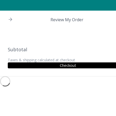
Review My Order
Subtotal
Taxes & shipping calculated at checkout
Checkout