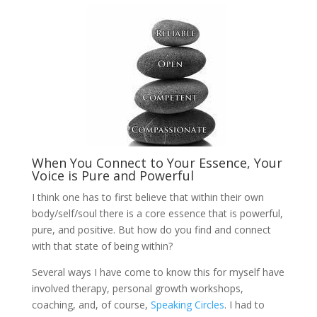
When You Connect to Your Essence, Your
Voice is Pure and Powerful
I think one has to first believe that within their own
body/self/soul there is a core essence that is powerful,
pure, and positive. But how do you find and connect
with that state of being within?
Several ways I have come to know this for myself have
involved therapy, personal growth workshops,
coaching, and, of course,
Speaking Circles
. I had to