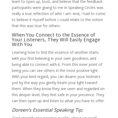
learn to open up, trust, and believe that the feedback
participants were giving to me in Speaking Circles was
really a true reflection of who I am. And, I had to come
to believe it myself before I could relate to the notion
that this was true for others.
When You Connect to the Essence of
Your Listeners, They Will Easily Engage
With You
Learning how to find the essence of another starts
with you first believing in your own goodness and
being able to connect with it. From this inner point of
being you can see others in the most positive light.
With your kind regard, you can disarm your listeners
just by the way you gently beam your light toward
them. When they know they are seen and regarded on
this deeper level, they feel safe in your presence. They
can then open up and listen to what you have to offer.
Doreen’s Essential Speaking Tip:
First identify one positive quality about yourself.