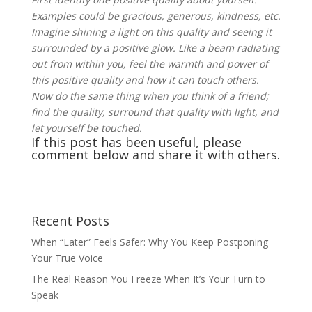
Examples could be gracious, generous, kindness, etc.
Imagine shining a light on this quality and seeing it
surrounded by a positive glow. Like a beam radiating
out from within you, feel the warmth and power of
this positive quality and how it can touch others.
Now do the same thing when you think of a friend;
find the quality, surround that quality with light, and
let yourself be touched.
If this post has been useful, please
comment below and share it with others.
Recent Posts
When “Later” Feels Safer: Why You Keep Postponing
Your True Voice
The Real Reason You Freeze When It’s Your Turn to
Speak