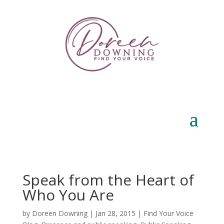
Speak from the Heart of
Who You Are
by
Doreen Downing
|
Jan 28, 2015
|
Find Your Voice