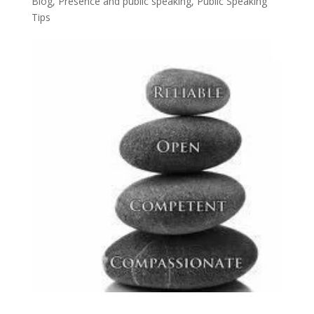
Blog
,
Presence and public speaking
,
Public Speaking
Tips